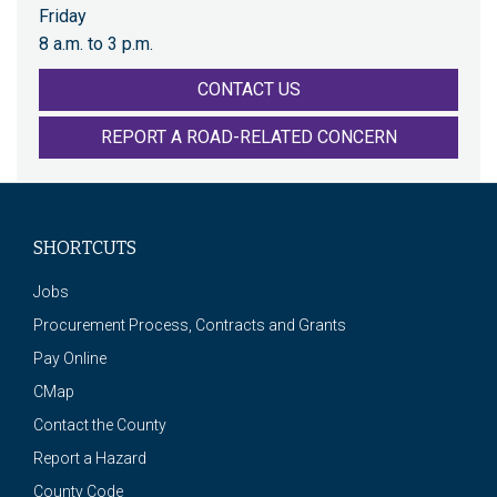
Friday
8 a.m. to 3 p.m.
CONTACT US
REPORT A ROAD-RELATED CONCERN
SHORTCUTS
Jobs
Procurement Process, Contracts and Grants
Pay Online
CMap
Contact the County
Report a Hazard
County Code