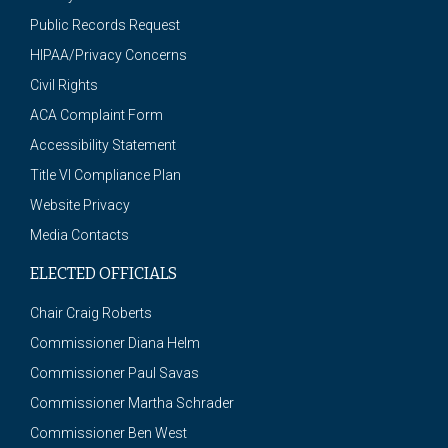
Public Records Request
HIPAA/Privacy Concerns
Civil Rights
ACA Complaint Form
Accessibility Statement
Title VI Compliance Plan
Website Privacy
Media Contacts
ELECTED OFFICIALS
Chair Craig Roberts
Commissioner Diana Helm
Commissioner Paul Savas
Commissioner Martha Schrader
Commissioner Ben West