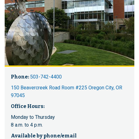
Phone:
503-742-4400
150 Beavercreek Road Room #225 Oregon City, OR
97045
Office Hours:
Monday to Thursday
8 a.m. to 4 p.m.
Available by phone/email