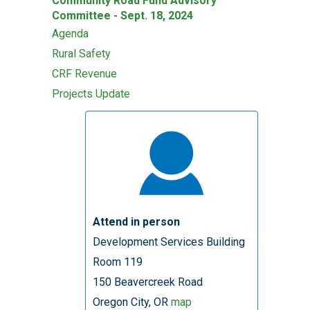
Community Road Fund Advisory
Committee - Sept. 18, 2024
Agenda
Rural Safety
CRF Revenue
Projects Update
Attend in person
Development Services Building
Room 119
150 Beavercreek Road
Oregon City, OR
map