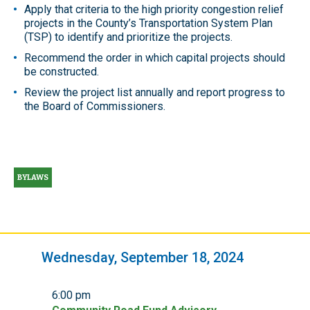
Apply that criteria to the high priority congestion relief
projects in the County’s Transportation System Plan
(TSP) to identify and prioritize the projects.
Recommend the order in which capital projects should
be constructed.
Review the project list annually and report progress to
the Board of Commissioners.
BYLAWS
Wednesday, September 18, 2024
6:00 pm