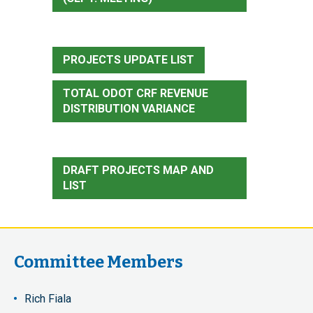
PROJECTS UPDATE LIST
TOTAL ODOT CRF REVENUE
DISTRIBUTION VARIANCE
DRAFT PROJECTS MAP AND
LIST
Committee Members
Rich Fiala