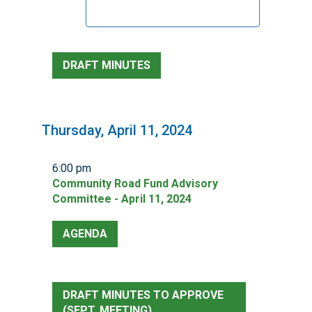
DRAFT MINUTES
Thursday, April 11, 2024
6:00 pm
Community Road Fund Advisory
Committee - April 11, 2024
AGENDA
DRAFT MINUTES TO APPROVE
(SEPT. MEETING)