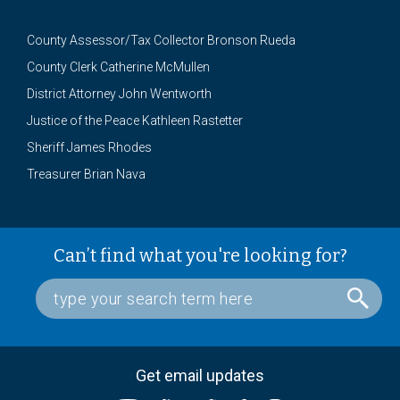
County Assessor/Tax Collector Bronson Rueda
County Clerk Catherine McMullen
District Attorney John Wentworth
Justice of the Peace Kathleen Rastetter
Sheriff James Rhodes
Treasurer Brian Nava
Can’t find what you're looking for?
Get email updates