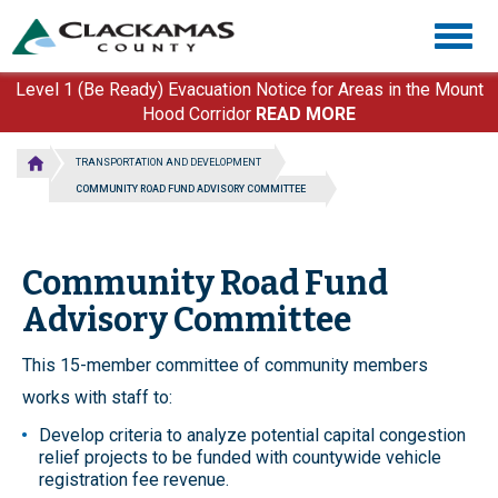
Skip
Togg
to
navig
main
content
Level 1 (Be Ready) Evacuation Notice for Areas in the Mount
Hood Corridor
READ MORE
TRANSPORTATION AND DEVELOPMENT
COMMUNITY ROAD FUND ADVISORY COMMITTEE
Community Road Fund
Advisory Committee
This 15-member committee of community members
works with staff to:
Develop criteria to analyze potential capital congestion
relief projects to be funded with countywide vehicle
registration fee revenue.