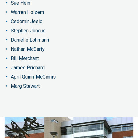
Sue Hein
Warren Holzem
Cedomir Jesic
Stephen Joncus
Danielle Lohmann
Nathan McCarty
Bill Merchant
James Prichard
April Quinn-McGinnis
Marg Stewart