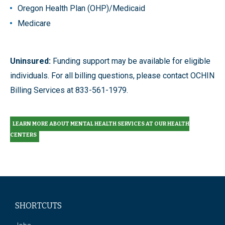
Oregon Health Plan (OHP)/Medicaid
Medicare
Uninsured:
Funding support may be available for eligible
individuals. For all billing questions, please contact OCHIN
Billing Services at 833-561-1979.
LEARN MORE ABOUT MENTAL HEALTH SERVICES AT OUR HEALTH
CENTERS
SHORTCUTS