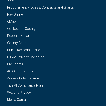
Jobs
Procurement Process, Contracts and Grants
Pay Online
CMap
Contact the County
Report a Hazard
County Code
Public Records Request
HIPAA/Privacy Concerns
Civil Rights
ACA Complaint Form
Accessibility Statement
Title VI Compliance Plan
Website Privacy
Media Contacts