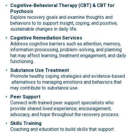
Cognitive-Behavioral Therapy (CBT) & CBT for
Psychosis
Explore recovery goals and examine thoughts and
behaviors to to support insight, coping, and positive,
sustainable changes in daily life.
Cognitive Remediation Services
Address cognitive barriers such as attention, memory,
information processing, problem-solving, and planning
hat may affect learning, treatment engagement, and daily
functioning.
Substance Use Treatment
Promote healthy coping strategies and evidence-based
alternatives to managing emotions and behaviors that
may contribute to substance use.
Peer Support
Connect with trained peer support specialists who
provide shared lived experience, encouragement,
advocacy, and hope throughout the recovery process.
Skills Training
Coaching and education to build skills that support