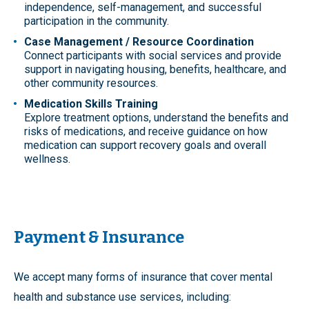
independence, self-management, and successful
participation in the community.
Case Management / Resource Coordination
Connect participants with social services and provide
support in navigating housing, benefits, healthcare, and
other community resources.
Medication Skills Training
Explore treatment options, understand the benefits and
risks of medications, and receive guidance on how
medication can support recovery goals and overall
wellness.
Payment & Insurance
We accept many forms of insurance that cover mental
health and substance use services, including: