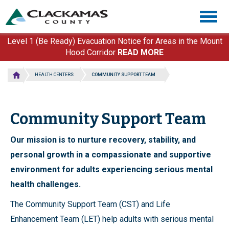
Skip
Togg
to
navig
main
content
Level 1 (Be Ready) Evacuation Notice for Areas in the Mount
Hood Corridor
READ MORE
HEALTH CENTERS
COMMUNITY SUPPORT TEAM
Community Support Team
Our mission is to nurture recovery, stability, and
personal growth in a compassionate and supportive
environment for adults experiencing serious mental
health challenges.
The Community Support Team (CST) and Life
Enhancement Team (LET) help adults with serious mental