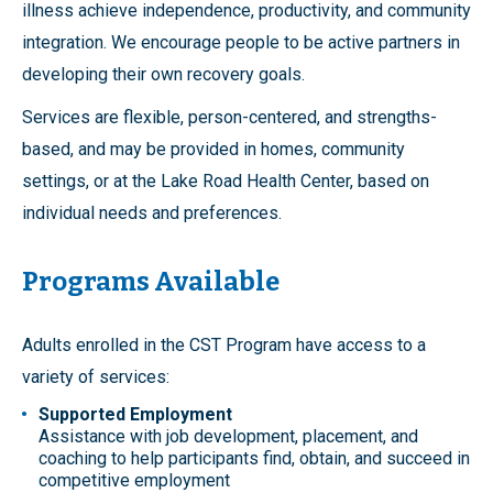
illness achieve independence, productivity, and community
integration. We encourage people to be active partners in
developing their own recovery goals.
Services are flexible, person-centered, and strengths-
based, and may be provided in homes, community
settings, or at the Lake Road Health Center, based on
individual needs and preferences.
Programs Available
Adults enrolled in the CST Program have access to a
variety of services:
Supported Employment
Assistance with job development, placement, and
coaching to help participants find, obtain, and succeed in
competitive employment