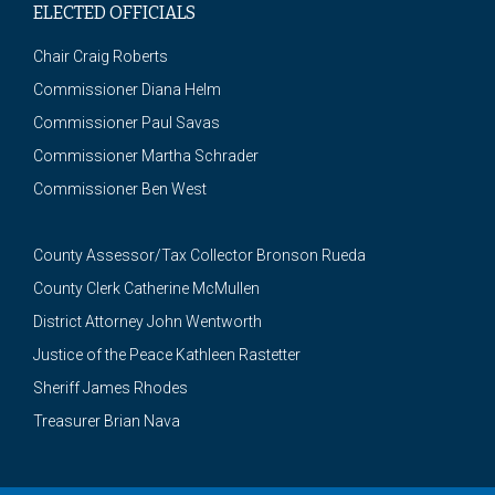
ELECTED OFFICIALS
Chair Craig Roberts
Commissioner Diana Helm
Commissioner Paul Savas
Commissioner Martha Schrader
Commissioner Ben West
County Assessor/Tax Collector Bronson Rueda
County Clerk Catherine McMullen
District Attorney John Wentworth
Justice of the Peace Kathleen Rastetter
Sheriff James Rhodes
Treasurer Brian Nava