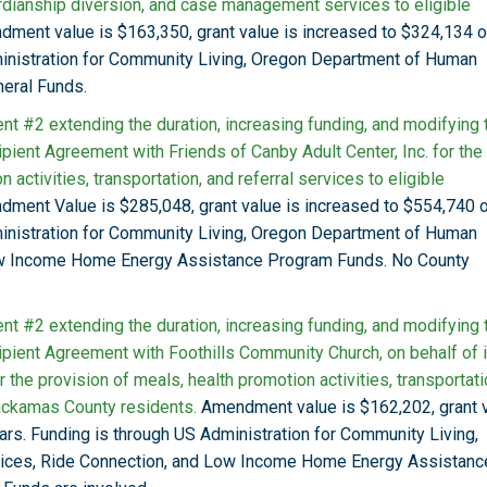
rdianship diversion, and case management services to eligible
ment value is $163,350, grant value is increased to $324,134 
ministration for Community Living, Oregon Department of Human
eral Funds.
t #2 extending the duration, increasing funding, and modifying 
pient Agreement with Friends of Canby Adult Center, Inc. for the
 activities, transportation, and referral services to eligible
ment Value is $285,048, grant value is increased to $554,740 
ministration for Community Living, Oregon Department of Human
ow Income Home Energy Assistance Program Funds. No County
t #2 extending the duration, increasing funding, and modifying 
pient Agreement with Foothills Community Church, on behalf of i
 the provision of meals, health promotion activities, transportati
lackamas County residents.
Amendment value is $162,202, grant 
ars. Funding is through US Administration for Community Living,
ices, Ride Connection, and Low Income Home Energy Assistanc