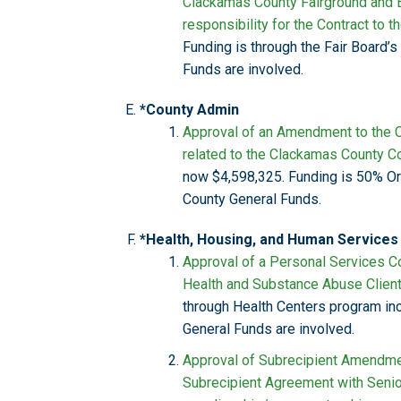
Clackamas County Fairground and 
responsibility for the Contract to 
Funding is through the Fair Board’
Funds are involved.
*County Admin
Approval of an Amendment to the C
related to the Clackamas County Co
now $4,598,325. Funding is 50% O
County General Funds.
*Health, Housing, and Human Services
Approval of a Personal Services Co
Health and Substance Abuse Client
through Health Centers program in
General Funds are involved.
Approval of Subrecipient Amendmen
Subrecipient Agreement with Senior