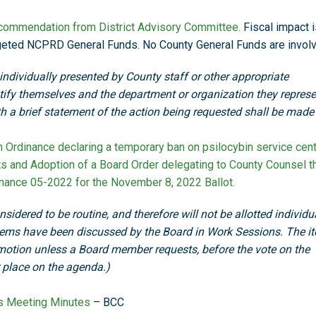
ommendation from District Advisory Committee.
Fiscal impact i
dgeted NCPRD General Funds. No County General Funds are invol
 individually presented by County staff or other appropriate
ntify themselves and the department or organization they represe
ith a brief statement of the action being requested shall be made
Ordinance declaring a temporary ban on psilocybin service cen
ts and Adoption of a Board Order delegating to County Counsel t
dinance 05-2022 for the November 8, 2022 Ballot.
sidered to be routine, and therefore will not be allotted individu
tems have been discussed by the Board in Work Sessions. The i
motion unless a Board member requests, before the vote on the
r place on the agenda.)
ss Meeting Minutes
– BCC