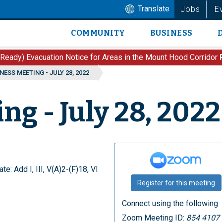
Translate
Jobs
E
COMMUNITY
BUSINESS
Main
navigation
 Ready) Evacuation Notice for Areas in the Mount Hood Corridor
NESS MEETING - JULY 28, 2022
ng - July 28, 2022
te: Add I, III, V(A)2-(F)18, VI
Register for this meeting
Connect using the following
Zoom Meeting ID:
854 4107