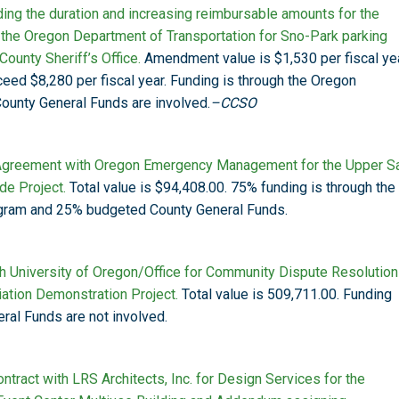
ng the duration and increasing reimbursable amounts for the
the Oregon Department of Transportation for Sno-Park parking
ounty Sheriff’s Office.
Amendment value is $1,530 per fiscal yea
eed $8,280 per fiscal year. Funding is through the Oregon
ounty General Funds are involved.
–CCSO
 Agreement with Oregon Emergency Management for the Upper S
de Project.
Total value is $94,408.00. 75% funding is through the
gram and 25% budgeted County General Funds.
h University of Oregon/Office for Community Dispute Resolution
iation Demonstration Project.
Total value is 509,711.00. Funding
ral Funds are not involved.
ntract with LRS Architects, Inc. for Design Services for the