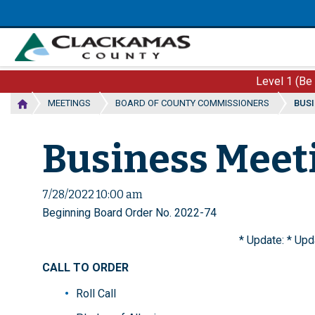
Skip
to
main
content
Level 1 (Be
MEETINGS
BOARD OF COUNTY COMMISSIONERS
BUSI
Business Meeti
7/28/2022 10:00 am
Beginning Board Order No. 2022-74
* Update: * Upda
CALL TO ORDER
Roll Call