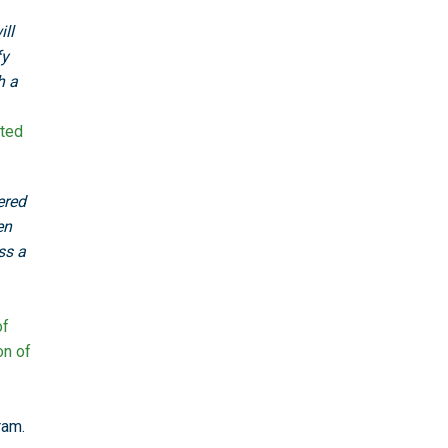
ll
fy
h a
ted
ered
en
ss a
of
on of
ram.