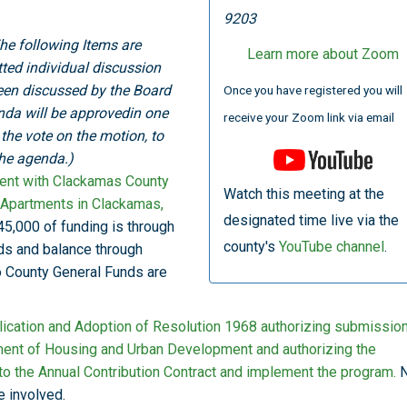
9203
he following Items are
Learn more about Zoom
otted individual discussion
een discussed by the Board
Once you have registered you will
nda will be approvedin one
receive your Zoom link via email
he vote on the motion, to
the agenda.)
ent with Clackamas County
Watch this meeting at the
d Apartments in Clackamas,
designated time live via the
5,000 of funding is through
county's
YouTube channel
.
s and balance through
o County General Funds are
ication and Adoption of Resolution 1968 authorizing submission
tment of Housing and Urban Development and authorizing the
to the Annual Contribution Contract and implement the program.
N
e involved.