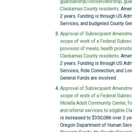
guardianship/conservatorship, gua
Clackamas County residents.
Amend
2 years. Funding is through US Ad
Services, and budgeted County Gen
Approval of Subrecipient Amendmen
scope of work of a Federal Subreci
provision of meals, health promotion
Clackamas County residents.
Amend
2 years. Funding is through US Ad
Services, Ride Connection, and L
General Funds are involved.
Approval of Subrecipient Amendmen
scope of work of a Federal Subreci
Molalla Adult Community Center, for
and referral services to eligible C
is increased to $350,086 over 2 ye
Oregon Department of Human Serv