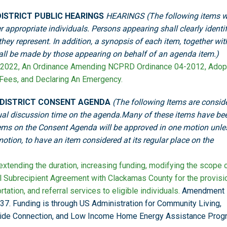
ISTRICT PUBLIC HEARINGS
HEARINGS (The following items wi
r appropriate individuals. Persons appearing shall clearly identi
ey represent. In addition, a synopsis of each item, together wit
hall be made by those appearing on behalf of an agenda item.)
2022, An Ordinance Amending NCPRD Ordinance 04-2012, Adop
 Fees, and Declaring An Emergency.
 DISTRICT CONSENT AGENDA
(The following Items are consid
vidual discussion time on the agenda.Many of these items have be
ems on the Consent Agenda will be approved in one motion unle
tion, to have an item considered at its regular place on the
tending the duration, increasing funding, modifying the scope 
al Subrecipient Agreement with Clackamas County for the provisi
tation, and referral services to eligible individuals.
Amendment
37. Funding is through US Administration for Community Living,
ide Connection, and Low Income Home Energy Assistance Prog