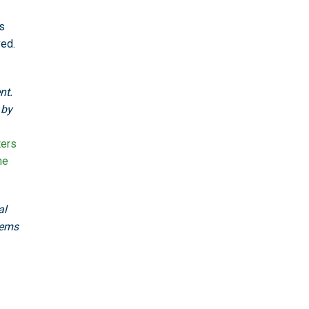
s
ved.
nt.
 by
ters
he
al
tems