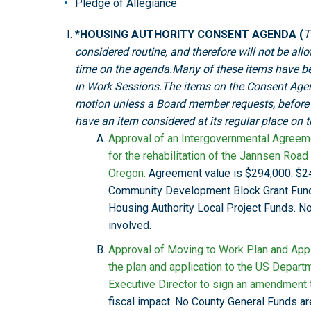
Pledge of Allegiance
*HOUSING AUTHORITY CONSENT AGENDA (
T
considered routine, and therefore will not be all
time on the agenda.Many of these items have b
in Work Sessions.The items on the Consent Age
motion unless a Board member requests, before t
have an item considered at its regular place on 
Approval of an Intergovernmental Agreem
for the rehabilitation of the Jannsen Roa
Oregon.
Agreement value is $294,000. $24
Community Development Block Grant Fund
Housing Authority Local Project Funds. N
involved.
Approval of Moving to Work Plan and Appl
the plan and application to the US Depar
Executive Director to sign an amendment 
fiscal impact. No County General Funds ar