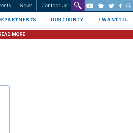
vents
News
Contact Us
DEPARTMENTS
OUR COUNTY
I WANT TO...
READ MORE