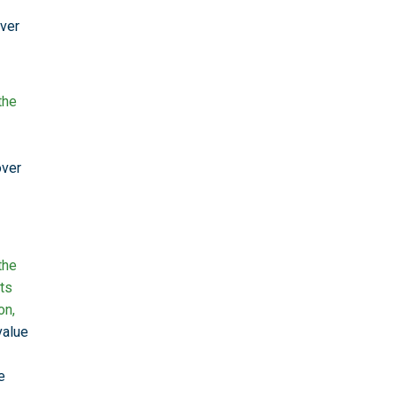
over
the
over
the
ts
on,
value
e