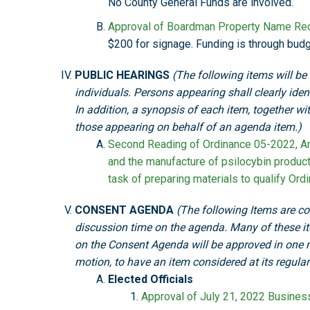
No County General Funds are involved.
Approval of Boardman Property Name Rec
$200 for signage. Funding is through bu
PUBLIC HEARINGS
(The following items will be
individuals. Persons appearing shall clearly ide
In addition, a synopsis of each item, together w
those appearing on behalf of an agenda item.)
Second Reading of Ordinance 05-2022, An 
and the manufacture of psilocybin produc
task of preparing materials to qualify Or
CONSENT AGENDA
(The following Items are con
discussion time on the agenda. Many of these i
on the Consent Agenda will be approved in one 
motion, to have an item considered at its regula
Elected Officials
Approval of July 21, 2022 Busine