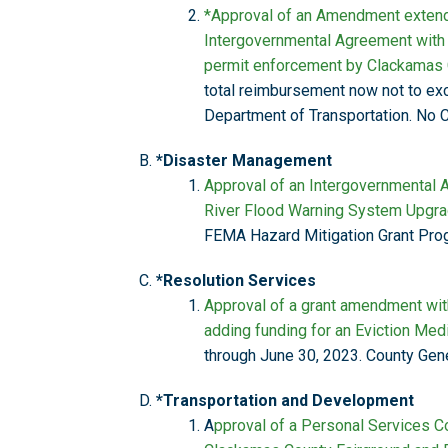
*Approval of an Amendment extendi
Intergovernmental Agreement with 
permit enforcement by Clackamas C
total reimbursement now not to exc
Department of Transportation. No C
*Disaster Management
Approval of an Intergovernmental
River Flood Warning System Upgra
FEMA Hazard Mitigation Grant Pro
*Resolution Services
Approval of a grant amendment wit
adding funding for an Eviction Med
through June 30, 2023. County Gene
*Transportation and Development
A
pproval of a Personal Services Co