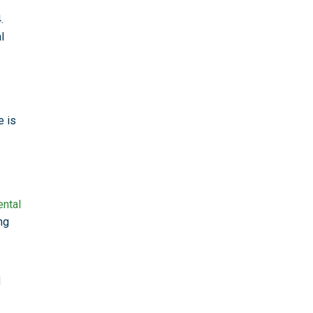
.
l
e is
ental
ng
l