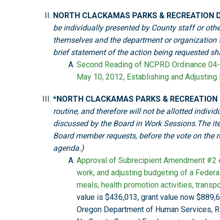
NORTH CLACKAMAS PARKS & RECREATION D
be individually presented by County staff or othe
themselves and the department or organization th
brief statement of the action being requested s
Second Reading of NCPRD Ordinance 04-
May 10, 2012, Establishing and Adjusting
*NORTH CLACKAMAS PARKS & RECREATION
routine, and therefore will not be allotted indi
discussed by the Board in Work Sessions.The it
Board member requests, before the vote on the mo
agenda.)
Approval of Subrecipient Amendment #2 ex
work, and adjusting budgeting of a Feder
meals, health promotion activities, transpor
value is $436,013, grant value now $889,6
Oregon Department of Human Services, R