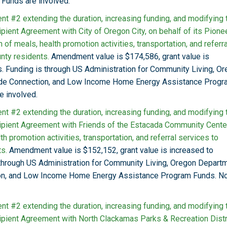
Funds are involved.
t #2 extending the duration, increasing funding, and modifying 
pient Agreement with City of Oregon City, on behalf of its Pione
of meals, health promotion activities, transportation, and referra
nty residents.
Amendment value is $174,586, grant value is
. Funding is through US Administration for Community Living, O
ide Connection, and Low Income Home Energy Assistance Progr
e involved.
t #2 extending the duration, increasing funding, and modifying 
ipient Agreement with Friends of the Estacada Community Center
lth promotion activities, transportation, and referral services to
s.
Amendment value is $152,152, grant value is increased to
 through US Administration for Community Living, Oregon Depart
ion, and Low Income Home Energy Assistance Program Funds. N
t #2 extending the duration, increasing funding, and modifying 
ipient Agreement with North Clackamas Parks & Recreation Distri