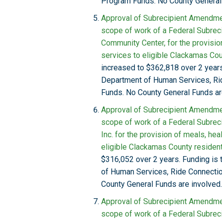
Program Funds. No County General 
Approval of Subrecipient Amendmen
scope of work of a Federal Subreci
Community Center, for the provision 
services to eligible Clackamas Cou
increased to $362,818 over 2 years
Department of Human Services, R
Funds. No County General Funds ar
Approval of Subrecipient Amendmen
scope of work of a Federal Subrec
Inc. for the provision of meals, hea
eligible Clackamas County resident
$316,052 over 2 years. Funding is
of Human Services, Ride Connect
County General Funds are involved.
Approval of Subrecipient Amendmen
scope of work of a Federal Subrec