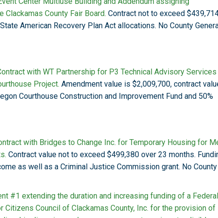
Event Center Multiuse Building and Addendum assigning
the Clackamas County Fair Board.
Contract not to exceed $439,714
s State American Recovery Plan Act allocations. No County Genera
ontract with WT Partnership for P3 Technical Advisory Services
urthouse Project.
Amendment value is $2,009,700, contract valu
regon Courthouse Construction and Improvement Fund and 50%
ntract with Bridges to Change Inc. for Temporary Housing for M
s.
Contract value not to exceed $499,380 over 23 months. Fundi
come as well as a Criminal Justice Commission grant. No County
t #1 extending the duration and increasing funding of a Federa
 Citizens Council of Clackamas County, Inc. for the provision of