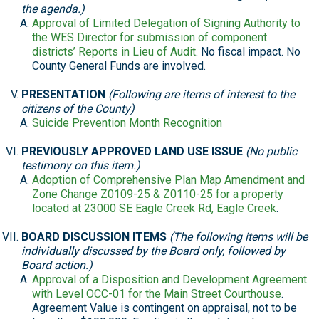
the agenda.)
Approval of Limited Delegation of Signing Authority to
the WES Director for submission of component
districts’ Reports in Lieu of Audit
. No fiscal impact. No
County General Funds are involved.
PRESENTATION
(Following are items of interest to the
citizens of the County)
Suicide Prevention Month Recognition
PREVIOUSLY APPROVED LAND USE ISSUE
(No public
testimony on this item.)
Adoption of Comprehensive Plan Map Amendment and
Zone Change Z0109-25 & Z0110-25 for a property
located at 23000 SE Eagle Creek Rd, Eagle Creek
.
BOARD DISCUSSION ITEMS
(The following items will be
individually discussed by the Board only, followed by
Board action.)
Approval of a Disposition and Development Agreement
with Level OCC-01 for the Main Street Courthouse
.
Agreement Value is contingent on appraisal, not to be