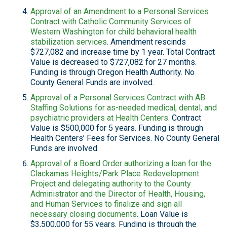
Approval of an Amendment to a Personal Services
Contract with Catholic Community Services of
Western Washington for child behavioral health
stabilization services
. Amendment rescinds
$727,082 and increase time by 1 year. Total Contract
Value is decreased to $727,082 for 27 months.
Funding is through Oregon Health Authority. No
County General Funds are involved.
Approval of a Personal Services Contract with AB
Staffing Solutions for as-needed medical, dental, and
psychiatric providers at Health Centers
. Contract
Value is $500,000 for 5 years. Funding is through
Health Centers’ Fees for Services. No County General
Funds are involved.
Approval of a Board Order authorizing a loan for the
Clackamas Heights/Park Place Redevelopment
Project and delegating authority to the County
Administrator and the Director of Health, Housing,
and Human Services to finalize and sign all
necessary closing documents
. Loan Value is
$3,500,000 for 55 years. Funding is through the