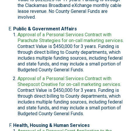
the Clackamas Broadband eXchange monthly cable
lease revenue. No County General Funds are
involved.
Public & Government Affairs
Approval of a Personal Services Contract with
Parachute Strategies for on-call marketing services
.
Contract Value is $450,000 for 3 years. Funding is
through direct billing to County departments, which
includes multiple funding sources, including federal
and state funds, and may include a small portion of
Budgeted County General Funds.
Approval of a Personal Services Contract with
Sheepscot Creative for on-call marketing services
.
Contract Value is $450,000 for 3 years. Funding is
through direct billing to County departments, which
includes multiple funding sources, including federal
and state funds, and may include a small portion of
Budgeted County General Funds.
Health, Housing & Human Services