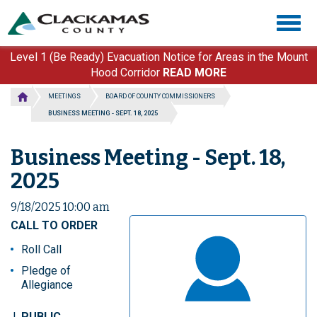
Skip
Togg
to
navig
main
content
Level 1 (Be Ready) Evacuation Notice for Areas in the Mount
Hood Corridor
READ MORE
MEETINGS
BOARD OF COUNTY COMMISSIONERS
BUSINESS MEETING - SEPT. 18, 2025
Business Meeting - Sept. 18,
2025
9/18/2025 10:00 am
CALL TO ORDER
Roll Call
Pledge of
Allegiance
PUBLIC