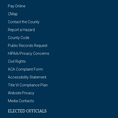
Pay Online
CMap
Contact the County
Report a Hazard
County Code
Public Records Request
HIPAA/Privacy Concerns
Civil Rights
ACA Complaint Form
Accessibility Statement
Title VI Compliance Plan
Website Privacy
Media Contacts
ELECTED OFFICIALS