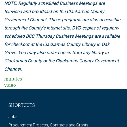
NOTE: Regularly scheduled Business Meetings are
televised and broadcast on the Clackamas County
Government Channel. These programs are also accessible
through the County's Internet site. DVD copies of regularly
scheduled BCC Thursday Business Meetings are available
for checkout at the Clackamas County Library in Oak
Grove. You may also order copies from any library in
Clackamas County or the Clackamas County Government
Channel.
minutes
video
SHORTCUTS
Jobs
Procurement Process, Contracts and Grants