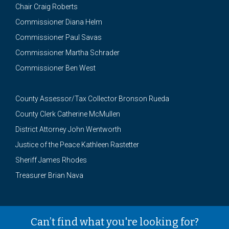
Chair Craig Roberts
Commissioner Diana Helm
Commissioner Paul Savas
Commissioner Martha Schrader
Commissioner Ben West
County Assessor/Tax Collector Bronson Rueda
County Clerk Catherine McMullen
District Attorney John Wentworth
Justice of the Peace Kathleen Rastetter
Sheriff James Rhodes
Treasurer Brian Nava
Can’t find what you're looking for?