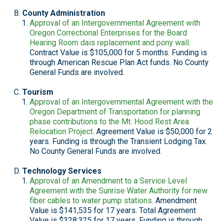
County Administration
Approval of an Intergovernmental Agreement with
Oregon Correctional Enterprises for the Board
Hearing Room dais replacement and pony wall
.
Contract Value is $105,000 for 5 months. Funding is
through American Rescue Plan Act funds. No County
General Funds are involved.
Tourism
Approval of an Intergovernmental Agreement with the
Oregon Department of Transportation for planning
phase contributions to the Mt. Hood Rest Area
Relocation Project
. Agreement Value is $50,000 for 2
years. Funding is through the Transient Lodging Tax.
No County General Funds are involved.
Technology Services
Approval of an Amendment to a Service Level
Agreement with the Sunrise Water Authority for new
fiber cables to water pump stations
. Amendment
Value is $141,535 for 17 years. Total Agreement
Value is $328,325 for 17 years. Funding is through