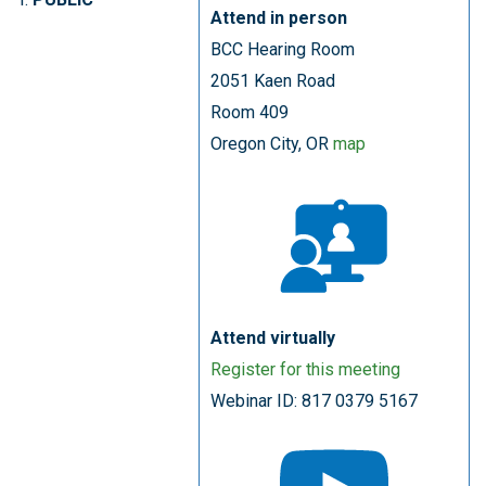
Attend in person
BCC Hearing Room
2051 Kaen Road
Room 409
Oregon City, OR
map
Attend virtually
Register for this meeting
Webinar ID: 817 0379 5167