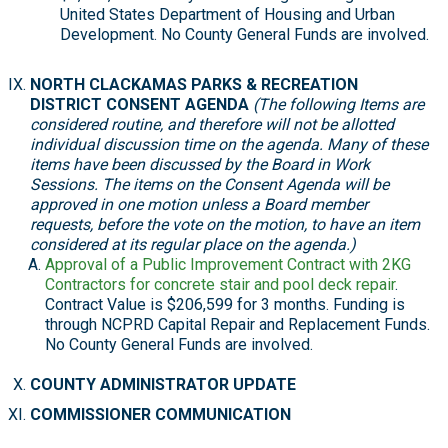
United States Department of Housing and Urban
Development. No County General Funds are involved.
NORTH CLACKAMAS PARKS & RECREATION
DISTRICT CONSENT AGENDA
(The following Items are
considered routine, and therefore will not be allotted
individual discussion time on the agenda. Many of these
items have been discussed by the Board in Work
Sessions. The items on the Consent Agenda will be
approved in one motion unless a Board member
requests, before the vote on the motion, to have an item
considered at its regular place on the agenda.)
Approval of a Public Improvement Contract with 2KG
Contractors for concrete stair and pool deck repair
.
Contract Value is $206,599 for 3 months. Funding is
through NCPRD Capital Repair and Replacement Funds.
No County General Funds are involved.
COUNTY ADMINISTRATOR UPDATE
COMMISSIONER COMMUNICATION