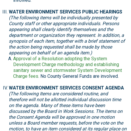
involved.
WATER ENVIRONMENT SERVICES PUBLIC HEARINGS
(The following items will be individually presented by
County staff or other appropriate individuals. Persons
appearing shall clearly identify themselves and the
department or organization they represent. In addition, a
synopsis of each item, together with a brief statement of
the action being requested shall be made by those
appearing on behalf of an agenda item.)
Approval of a Resolution adopting the System
Development Charge methodology and establishing
sanitary sewer and stormwater System Development
Charge fees
. No County General Funds are involved.
WATER ENVIRONMENT SERVICES CONSENT AGENDA
(The following Items are considered routine, and
therefore will not be allotted individual discussion time
on the agenda. Many of these items have been
discussed by the Board in Work Sessions. The items on
the Consent Agenda will be approved in one motion
unless a Board member requests, before the vote on the
motion, to have an item considered at its regular place on