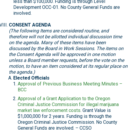
less than $100,000. Funding is through Level
Development OCC-01. No County General Funds are
involved.
CONSENT AGENDA
(The following Items are considered routine, and
therefore will not be allotted individual discussion time
on the agenda. Many of these items have been
discussed by the Board in Work Sessions. The items on
the Consent Agenda will be approved in one motion
unless a Board member requests, before the vote on the
motion, to have an item considered at its regular place on
the agenda.)
Elected Officials
Approval of Previous Business Meeting Minutes –
BCC
Approval of a Grant Application to the Oregon
Criminal Justice Commission for illegal marijuana
market law enforcement costs
. Grant Value is
$1,000,000 for 2 years. Funding is through the
Oregon Criminal Justice Commission. No County
General Funds are involved. – CCSO