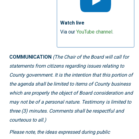
Watch live
Via our
YouTube channel
.
COMMUNICATION
(The Chair of the Board will call for
statements from citizens regarding issues relating to
County government. It is the intention that this portion of
the agenda shall be limited to items of County business
which are properly the object of Board consideration and
may not be of a personal nature. Testimony is limited to
three (3) minutes. Comments shall be respectful and
courteous to all.)
Please note, the ideas expressed during public