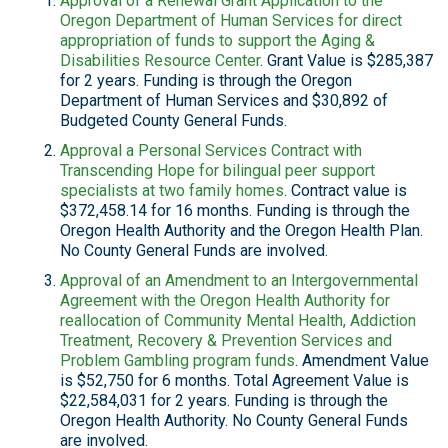
Approval of a Renewal Grant Application to the
Oregon Department of Human Services for direct
appropriation of funds to support the Aging &
Disabilities Resource Center
. Grant Value is $285,387
for 2 years. Funding is through the Oregon
Department of Human Services and $30,892 of
Budgeted County General Funds.
Approval a Personal Services Contract with
Transcending Hope for bilingual peer support
specialists at two family homes
. Contract value is
$372,458.14 for 16 months. Funding is through the
Oregon Health Authority and the Oregon Health Plan.
No County General Funds are involved.
Approval of an Amendment to an Intergovernmental
Agreement with the Oregon Health Authority for
reallocation of Community Mental Health, Addiction
Treatment, Recovery & Prevention Services and
Problem Gambling program funds
. Amendment Value
is $52,750 for 6 months. Total Agreement Value is
$22,584,031 for 2 years. Funding is through the
Oregon Health Authority. No County General Funds
are involved.