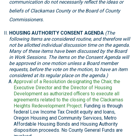
communication do not necessarily reflect the ideas or
beliefs of Clackamas County or the Board of County
Commissioners.
HOUSING AUTHORITY CONSENT AGENDA
(The
following Items are considered routine, and therefore will
not be allotted individual discussion time on the agenda.
Many of these items have been discussed by the Board
in Work Sessions. The items on the Consent Agenda will
be approved in one motion unless a Board member
requests, before the vote on the motion, to have an item
considered at its regular place on the agenda.)
Approval of a Resolution designating the Chair, the
Executive Director and the Director of Housing
Development as authorized officers to execute all
agreements related to the closing of the Clackamas
Heights Redevelopment Project
. Funding is through
federal Low Income Tax Credit equity and loans,
Oregon Housing and Community Services, Metro
Affordable Housing Bonds and Housing Authority
disposition proceeds. No County General Funds are