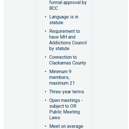
formal approval by
BCC
Language is in
statute
Requirement to
have MH and
Addictions Council
by statute
Connection to
Clackamas County
Minimum 9
members,
maximum 21
Three-year terms
Open meetings -
subject to OR
Public Meeting
Laws
Meet on average