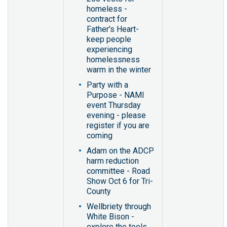
homeless -
contract for
Father's Heart-
keep people
experiencing
homelessness
warm in the winter
Party with a
Purpose - NAMI
event Thursday
evening - please
register if you are
coming
Adam on the ADCP
harm reduction
committee - Road
Show Oct 6 for Tri-
County
Wellbriety through
White Bison -
explore the tools,