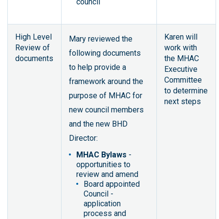
council
High Level
Karen will
Mary reviewed the
Review of
work with
following documents
documents
the MHAC
to help provide a
Executive
Committee
framework around the
to determine
purpose of MHAC for
next steps
new council members
and the new BHD
Director:
MHAC Bylaws
-
opportunities to
review and amend
Board appointed
Council -
application
process and