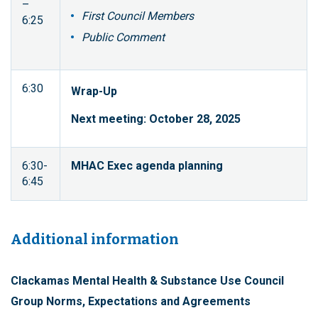
–
First Council Members
6:25
Public Comment
6:30
Wrap-Up
Next meeting: October 28, 2025
6:30-
MHAC Exec agenda planning
6:45
Additional information
Clackamas Mental Health & Substance Use Council
Group Norms, Expectations and Agreements