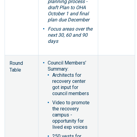
planning process -
draft Plan to OHA
October 1 and final
plan due December
Focus areas over the
next 30, 60 and 90
days
Council Members’
Round
Summary:
Table
Architects for
recovery center
got input for
council members
Video to promote
the recovery
campus -
opportunity for
lived exp voices
250 vests for