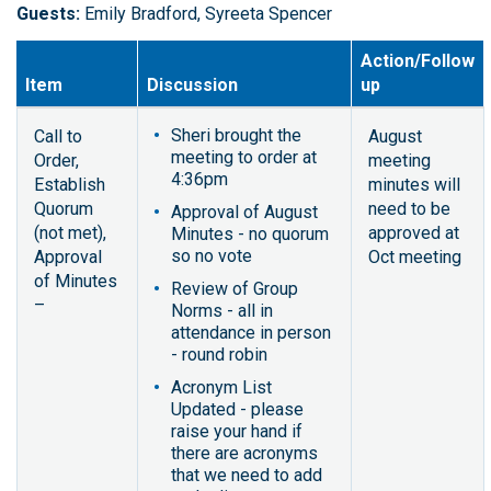
Guests:
Emily Bradford, Syreeta Spencer
Action/Follow
Item
Discussion
up
Sheri brought the
Call to
August
meeting to order at
Order,
meeting
4:36pm
Establish
minutes will
Quorum
need to be
Approval of August
(not met),
approved at
Minutes - no quorum
so no vote
Approval
Oct meeting
of Minutes
Review of Group
–
Norms - all in
attendance in person
- round robin
Acronym List
Updated - please
raise your hand if
there are acronyms
that we need to add