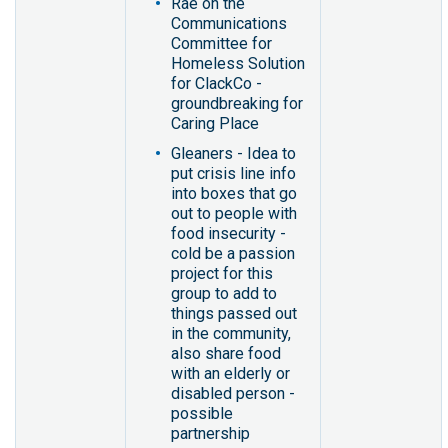
Rae on the
Communications
Committee for
Homeless Solution
for ClackCo -
groundbreaking for
Caring Place
Gleaners - Idea to
put crisis line info
into boxes that go
out to people with
food insecurity -
cold be a passion
project for this
group to add to
things passed out
in the community,
also share food
with an elderly or
disabled person -
possible
partnership