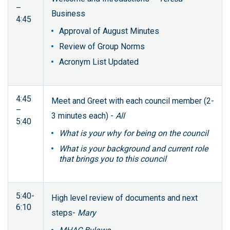
–
Business
4:45
Approval of August Minutes
Review of Group Norms
Acronym List Updated
4:45
Meet and Greet with each council member (2-
–
3 minutes each) -
All
5:40
What is your why for being on the council
What is your background and current role
that brings you to this council
5:40-
High level review of documents and next
6:10
steps-
Mary