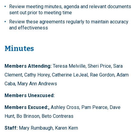
Review meeting minutes, agenda and relevant documents
sent out prior to meeting time
Review these agreements regularly to maintain accuracy
and effectiveness
Minutes
Members Attending:
Teresa Melville, Sheri Price, Sara
Clement, Cathy Horey, Catherine LeJeal, Rae Gordon, Adam
Caba, Mary Ann Andrews
Members Unexcused:
Members Excused:,
Ashley Cross, Pam Pearce, Dave
Hunt, Bo Brinson, Beto Contreras
Staff:
Mary Rumbaugh, Karen Kern