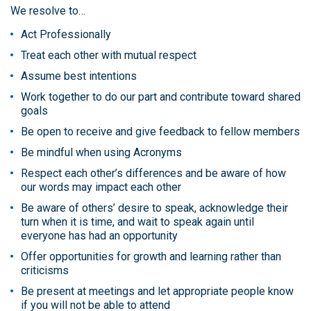
We resolve to…
Act Professionally
Treat each other with mutual respect
Assume best intentions
Work together to do our part and contribute toward shared
goals
Be open to receive and give feedback to fellow members
Be mindful when using Acronyms
Respect each other’s differences and be aware of how
our words may impact each other
Be aware of others’ desire to speak, acknowledge their
turn when it is time, and wait to speak again until
everyone has had an opportunity
Offer opportunities for growth and learning rather than
criticisms
Be present at meetings and let appropriate people know
if you will not be able to attend