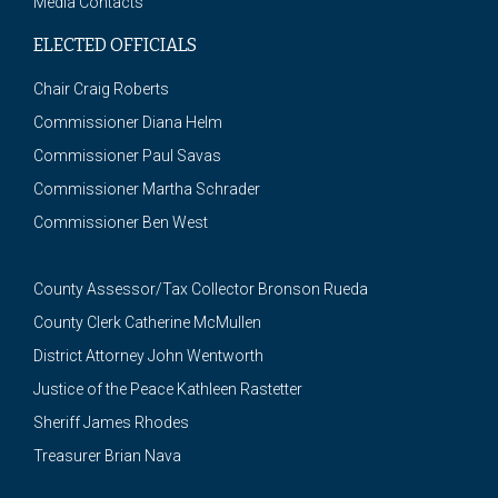
Media Contacts
ELECTED OFFICIALS
Chair Craig Roberts
Commissioner Diana Helm
Commissioner Paul Savas
Commissioner Martha Schrader
Commissioner Ben West
County Assessor/Tax Collector Bronson Rueda
County Clerk Catherine McMullen
District Attorney John Wentworth
Justice of the Peace Kathleen Rastetter
Sheriff James Rhodes
Treasurer Brian Nava