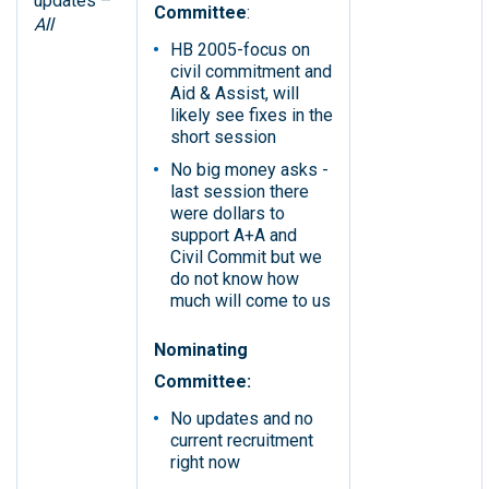
updates –
Committee
:
All
HB 2005-focus on
civil commitment and
Aid & Assist, will
likely see fixes in the
short session
No big money asks -
last session there
were dollars to
support A+A and
Civil Commit but we
do not know how
much will come to us
Nominating
Committee:
No updates and no
current recruitment
right now