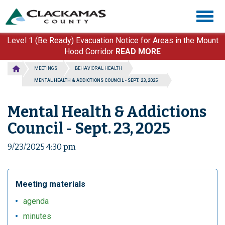
Skip
Togg
to
navig
main
content
Level 1 (Be Ready) Evacuation Notice for Areas in the Mount
Hood Corridor
READ MORE
MEETINGS
BEHAVIORAL HEALTH
MENTAL HEALTH & ADDICTIONS COUNCIL - SEPT. 23, 2025
Mental Health & Addictions
Council - Sept. 23, 2025
9/23/2025 4:30 pm
Meeting materials
agenda
minutes