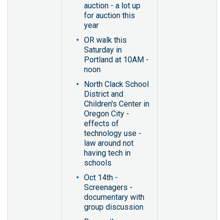
auction - a lot up
for auction this
year
OR walk this
Saturday in
Portland at 10AM -
noon
North Clack School
District and
Children's Center in
Oregon City -
effects of
technology use -
law around not
having tech in
schools
Oct 14th -
Screenagers -
documentary with
group discussion