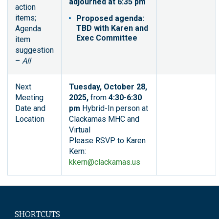
adjourned at 6:35 pm
action
items;
Proposed agenda:
TBD with Karen and
Agenda
Exec Committee
item
suggestion
–
All
Next
Tuesday, October 28,
Meeting
2025,
from
4:30-6:30
Date and
pm
Hybrid-In person at
Location
Clackamas MHC and
Virtual
Please RSVP to Karen
Kern:
kkern@clackamas.us
SHORTCUTS