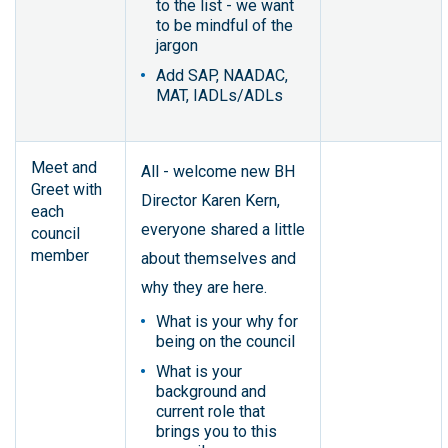
to the list - we want
to be mindful of the
jargon
Add SAP, NAADAC,
MAT, IADLs/ADLs
Meet and
All - welcome new BH
Greet with
Director Karen Kern,
each
everyone shared a little
council
member
about themselves and
why they are here.
What is your why for
being on the council
What is your
background and
current role that
brings you to this