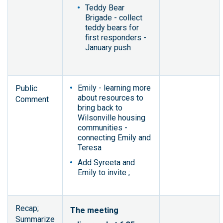
Teddy Bear
Brigade - collect
teddy bears for
first responders -
January push
Emily - learning more
Public
about resources to
Comment
bring back to
Wilsonville housing
communities -
connecting Emily and
Teresa
Add Syreeta and
Emily to invite ;
Recap;
The meeting
Summarize