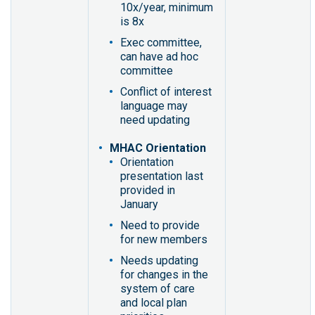
10x/year, minimum
is 8x
Exec committee,
can have ad hoc
committee
Conflict of interest
language may
need updating
MHAC Orientation
Orientation
presentation last
provided in
January
Need to provide
for new members
Needs updating
for changes in the
system of care
and local plan