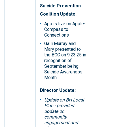
Suicide Prevention
Coalition Update:
App is live on Apple-
Compass to
Connections
Galli Murray and
Mary presented to
the BCC on 9.23.25 in
recognition of
September being
Suicide Awareness
Month
Director Update:
Update on BH Local
Plan - provided
update on
community
engagement and