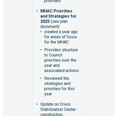
priorities
MHAC Priorities
and Strategies for
2025
(see plan
document)
created a year ago
for areas of focus
for the MHAC
Provides structure
to Council
priorities over the
year and
associated actions
Reviewed the
strategies and
priorities for this
year
Update on Crisis
Stabilization Center -
construction