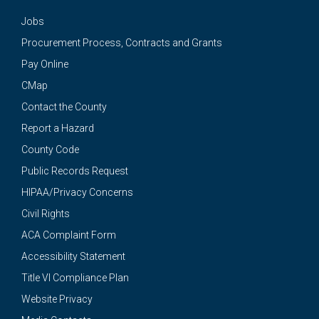
Jobs
Procurement Process, Contracts and Grants
Pay Online
CMap
Contact the County
Report a Hazard
County Code
Public Records Request
HIPAA/Privacy Concerns
Civil Rights
ACA Complaint Form
Accessibility Statement
Title VI Compliance Plan
Website Privacy