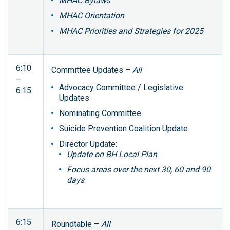
MHAC Bylaws
MHAC Orientation
MHAC Priorities and Strategies for 2025
6:10
Committee Updates –
All
–
Advocacy Committee / Legislative
6:15
Updates
Nominating Committee
Suicide Prevention Coalition Update
Director Update:
Update on BH Local Plan
Focus areas over the next 30, 60 and 90
days
6:15
Roundtable –
All