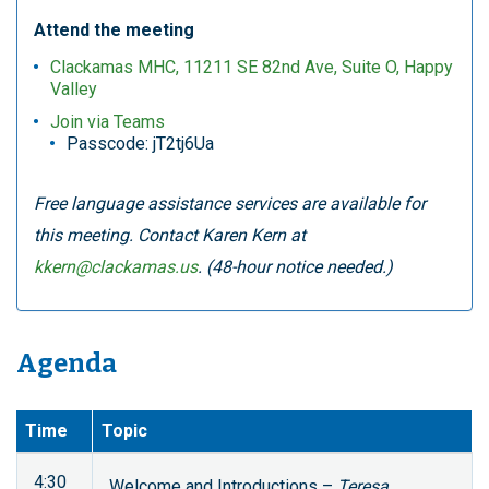
Attend the meeting
Clackamas MHC, 11211 SE 82nd Ave, Suite O, Happy
Valley
Join via Teams
Passcode: jT2tj6Ua
Free language assistance services are available for
this meeting. Contact Karen Kern at
kkern@clackamas.us
. (48-hour notice needed.)
Agenda
Time
Topic
4:30
Welcome and Introductions –
Teresa