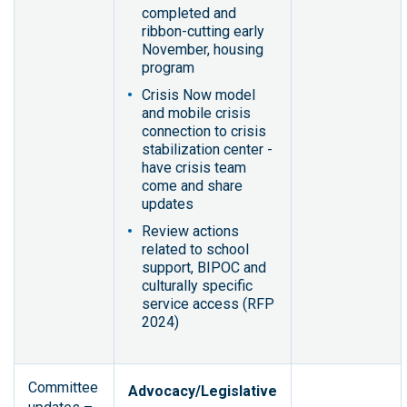
completed and
ribbon-cutting early
November, housing
program
Crisis Now model
and mobile crisis
connection to crisis
stabilization center -
have crisis team
come and share
updates
Review actions
related to school
support, BIPOC and
culturally specific
service access (RFP
2024)
Committee
Advocacy/Legislative