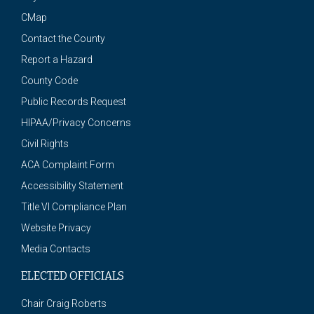
CMap
Contact the County
Report a Hazard
County Code
Public Records Request
HIPAA/Privacy Concerns
Civil Rights
ACA Complaint Form
Accessibility Statement
Title VI Compliance Plan
Website Privacy
Media Contacts
ELECTED OFFICIALS
Chair Craig Roberts