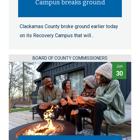
Campus breaks ground
Clackamas County broke ground earlier today
on its Recovery Campus that will…
BOARD OF COUNTY COMMISSIONERS
Jun
30