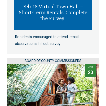
Feb. 18 Virtual Town Hall –
Short-Term Rentals; Complete
the Survey!
Residents encouraged to attend, email
observations, fill out survey
BOARD OF COUNTY COMMISSIONERS
Jan
20