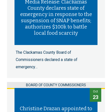
Media Release: Clackamas
County declares state of
emergency in response to the
suspension of SNAP benefits;
authorizes $100k to battle
local food scarcity
The Clackamas County Board of
Commissioners declared a state of
emergency…
BOARD OF COUNTY COMMISSIONERS
Oct
23
Christine Drazan appointed to