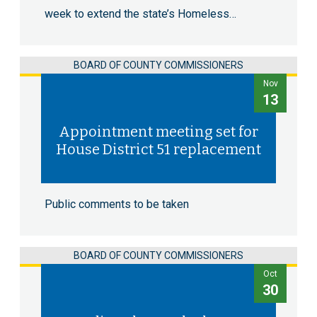
week to extend the state’s Homeless…
BOARD OF COUNTY COMMISSIONERS
Nov
13
Appointment meeting set for
House District 51 replacement
Public comments to be taken
BOARD OF COUNTY COMMISSIONERS
Oct
30