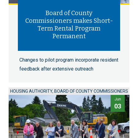
Board of County
Commissioners makes Short-
Term Rental Program
Permanent
Changes to pilot program incorporate resident
feedback after extensive outreach
HOUSING AUTHORITY, BOARD OF COUNTY COMMISSIONERS
Jun
03