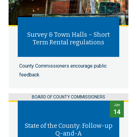
Survey & Town Halls – Short
Term Rental regulations
County Commissioners encourage public
feedback
BOARD OF COUNTY COMMISSIONERS
Jan
14
State of the County: Follow-up
Q-and-A