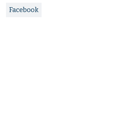
Facebook