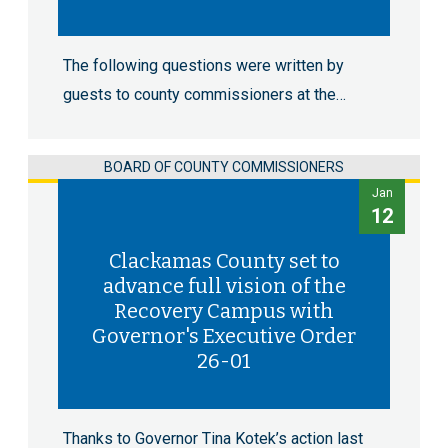
The following questions were written by
guests to county commissioners at the…
BOARD OF COUNTY COMMISSIONERS
Jan
12
Clackamas County set to
advance full vision of the
Recovery Campus with
Governor's Executive Order
26-01
Thanks to Governor Tina Kotek’s action last