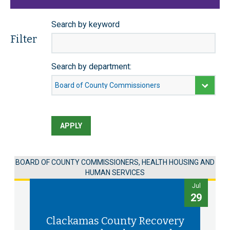
Search by keyword
Filter
Search by department:
APPLY
BOARD OF COUNTY COMMISSIONERS, HEALTH HOUSING AND
HUMAN SERVICES
Jul
29
Clackamas County Recovery