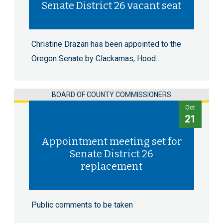
Senate District 26 vacant seat
Christine Drazan has been appointed to the
Oregon Senate by Clackamas, Hood…
BOARD OF COUNTY COMMISSIONERS
Oct
21
Appointment meeting set for
Senate District 26
replacement
Public comments to be taken