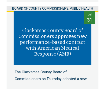
BOARD OF COUNTY COMMISSIONERS, PUBLIC HEALTH
Jul
31
Clackamas County Board of
Commissioners approves new
performance-based contract
with American Medical
Response (AMR)
The Clackamas County Board of
Commissioners on Thursday adopted a new…