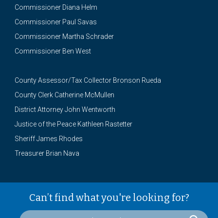
Commissioner Diana Helm
Commissioner Paul Savas
Commissioner Martha Schrader
Commissioner Ben West
County Assessor/Tax Collector Bronson Rueda
County Clerk Catherine McMullen
District Attorney John Wentworth
Justice of the Peace Kathleen Rastetter
Sheriff James Rhodes
Treasurer Brian Nava
Can’t find what you're looking for?