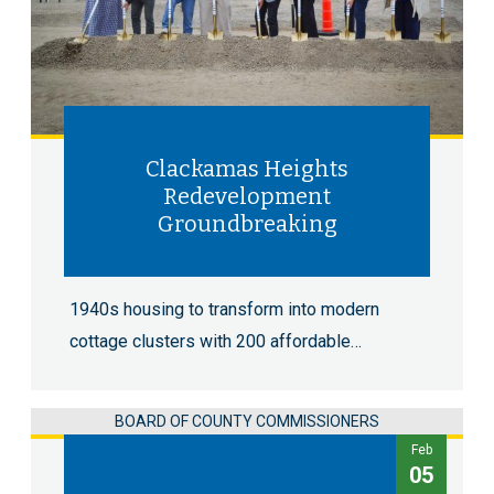
Clackamas Heights
Redevelopment
Groundbreaking
1940s housing to transform into modern
cottage clusters with 200 affordable…
BOARD OF COUNTY COMMISSIONERS
Feb
05