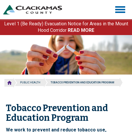
Skip
Togg
to
navig
main
content
Level 1 (Be Ready) Evacuation Notice for Areas in the Mount
Hood Corridor
READ MORE
PUBLIC HEALTH
TOBACCO PREVENTION AND EDUCATION PROGRAM
Tobacco Prevention and
Education Program
We work to prevent and reduce tobacco use,