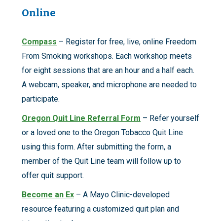
Online
Compass
– Register for free, live, online Freedom
From Smoking workshops. Each workshop meets
for eight sessions that are an hour and a half each.
A webcam, speaker, and microphone are needed to
participate.
Oregon Quit Line Referral Form
– Refer yourself
or a loved one to the Oregon Tobacco Quit Line
using this form. After submitting the form, a
member of the Quit Line team will follow up to
offer quit support.
Become an Ex
– A Mayo Clinic-developed
resource featuring a customized quit plan and