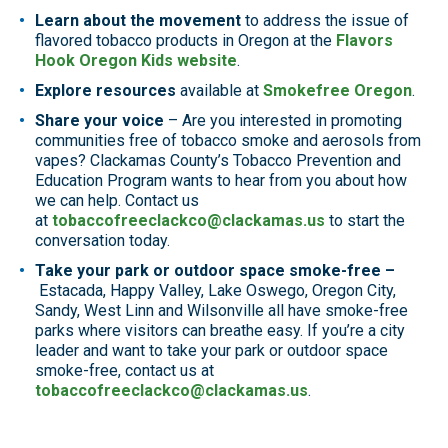
Learn about the movement
to address the issue of
flavored tobacco products in Oregon at the
Flavors
Hook Oregon Kids website
.
Explore resources
available at
Smokefree Oregon
.
Share your voice
– Are you interested in promoting
communities free of tobacco smoke and aerosols from
vapes? Clackamas County’s Tobacco Prevention and
Education Program wants to hear from you about how
we can help. Contact us
at
tobaccofreeclackco@clackamas.us
to start the
conversation today.
Take your park or outdoor space smoke-free –
Estacada, Happy Valley, Lake Oswego, Oregon City,
Sandy, West Linn and Wilsonville all have smoke-free
parks where visitors can breathe easy. If you’re a city
leader and want to take your park or outdoor space
smoke-free, contact us at
tobaccofreeclackco@clackamas.us
.