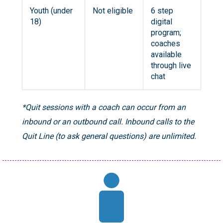
Youth (under
Not eligible
6 step
18)
digital
program;
coaches
available
through live
chat
*Quit sessions with a coach can occur from an
inbound or an outbound call. Inbound calls to the
Quit Line (to ask general questions) are unlimited.