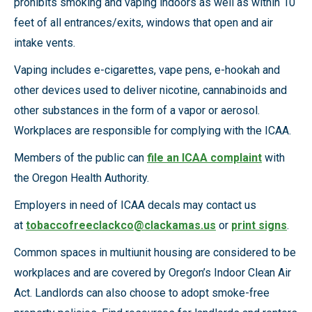
prohibits smoking and vaping indoors as well as within 10
feet of all entrances/exits, windows that open and air
intake vents.
Vaping includes e-cigarettes, vape pens, e-hookah and
other devices used to deliver nicotine, cannabinoids and
other substances in the form of a vapor or aerosol.
Workplaces are responsible for complying with the ICAA.
Members of the public can
file an ICAA complaint
with
the Oregon Health Authority.
Employers in need of ICAA decals may contact us
at
tobaccofreeclackco@clackamas.us
or
print signs
.
Common spaces in multiunit housing are considered to be
workplaces and are covered by Oregon’s Indoor Clean Air
Act. Landlords can also choose to adopt smoke-free