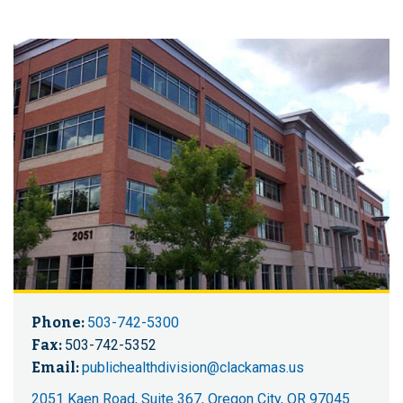
Phone:
503-742-5300
Fax:
503-742-5352
Email:
publichealthdivision@clackamas.us
2051 Kaen Road, Suite 367, Oregon City, OR 97045