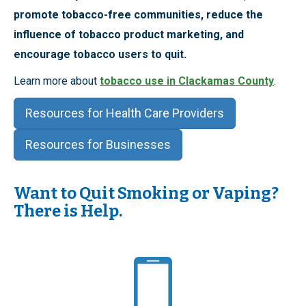
promote tobacco-free communities, reduce the
influence of tobacco product marketing, and
encourage tobacco users to quit.
Learn more about
tobacco use in Clackamas County
.
Resources for Health Care Providers
Resources for Businesses
Want to Quit Smoking or Vaping?
There is Help.