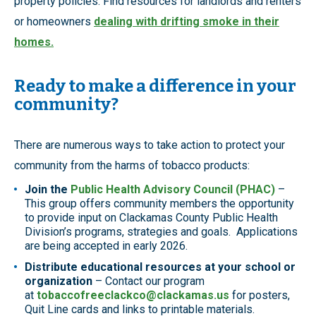
property policies. Find resources for landlords and renters
or homeowners
dealing with drifting smoke in their
homes.
Ready to make a difference in your
community?
There are numerous ways to take action to protect your
community from the harms of tobacco products:
Join the
Public Health Advisory Council (PHAC)
–
This group offers community members the opportunity
to provide input on Clackamas County Public Health
Division’s programs, strategies and goals. Applications
are being accepted in early 2026.
Distribute educational resources at your school or
organization
– Contact our program
at
tobaccofreeclackco@clackamas.us
for posters,
Quit Line cards and links to printable materials.