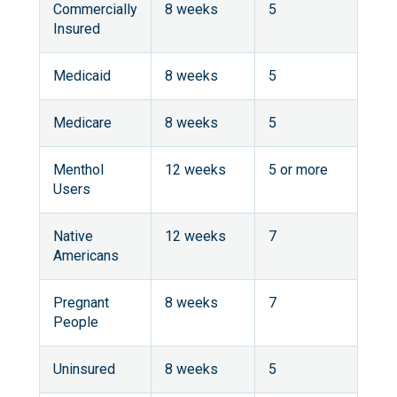
Commercially
8 weeks
5
Insured
Medicaid
8 weeks
5
Medicare
8 weeks
5
Menthol
12 weeks
5 or more
Users
Native
12 weeks
7
Americans
Pregnant
8 weeks
7
People
Uninsured
8 weeks
5