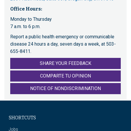
Office Hours:
Monday to Thursday
7 a.m. to 6 p.m.
Report a public health emergency or communicable
disease 24 hours a day, seven days a week, at 503-
655-8411.
SHARE YOUR FEEDBACK
COMPARTE TU OPINION
NOTICE OF NONDISCRIMINATION
SHORTCUTS
Jobs