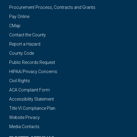
Procurement Process, Contracts and Grants
Pay Online
CMap
Contact the County
Report a Hazard
County Code
Public Records Request
HIPAA/Privacy Concerns
Civil Rights
ACA Complaint Form
Accessibility Statement
Title VI Compliance Plan
Website Privacy
Media Contacts