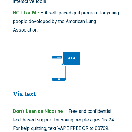
interactive tools.
NOT for Me
– A self-paced quit program for young
people developed by the American Lung
Association.
Via text
Don’t Lean on Nicotine
– Free and confidential
text-based support for young people ages 16-24.
For help quitting, text VAPE FREE OR to 88709.