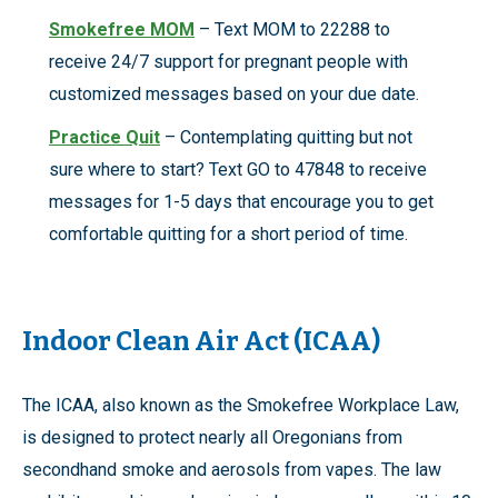
Smokefree MOM
– Text MOM to 22288 to
receive 24/7 support for pregnant people with
customized messages based on your due date.
Practice Quit
– Contemplating quitting but not
sure where to start? Text GO to 47848 to receive
messages for 1-5 days that encourage you to get
comfortable quitting for a short period of time.
Indoor Clean Air Act (ICAA)
The ICAA, also known as the Smokefree Workplace Law,
is designed to protect nearly all Oregonians from
secondhand smoke and aerosols from vapes. The law