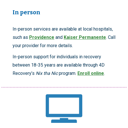
In person
In-person services are available at local hospitals,
such as
Providence
and
Kaiser Permanente
. Call
your provider for more details.
In-person support for individuals in recovery
between 18-35 years are available through 4D
Recovery’s
Nix tha Nic
program.
Enroll online
.