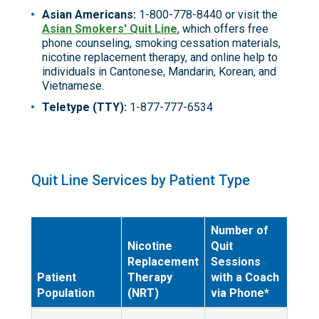
Asian Americans:
1-800-778-8440 or visit the
Asian Smokers' Quit Line
, which offers free
phone counseling, smoking cessation materials,
nicotine replacement therapy, and online help to
individuals in Cantonese, Mandarin, Korean, and
Vietnamese.
Teletype (TTY):
1-877-777-6534
Quit Line Services by Patient Type
Number of
Nicotine
Quit
Replacement
Sessions
Patient
Therapy
with a Coach
Population
(NRT)
via Phone*