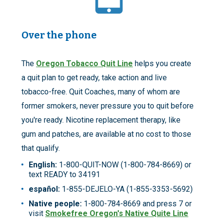
Over the phone
The
Oregon Tobacco Quit Line
helps you create
a quit plan to get ready, take action and live
tobacco-free. Quit Coaches, many of whom are
former smokers, never pressure you to quit before
you're ready. Nicotine replacement therapy, like
gum and patches, are available at no cost to those
that qualify.
English:
1-800-QUIT-NOW (1-800-784-8669) or
text READY to 34191
español:
1-855-DEJELO-YA (1-855-3353-5692)
Native people:
1-800-784-8669 and press 7 or
visit
Smokefree Oregon's Native Quite Line