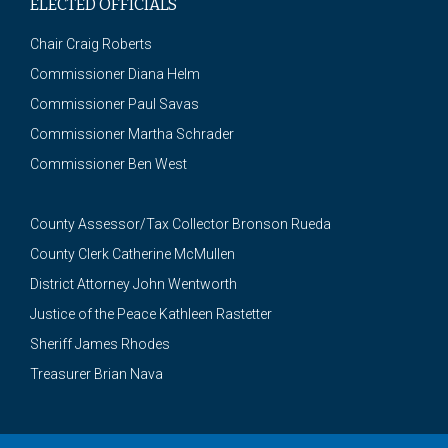
ELECTED OFFICIALS
Chair Craig Roberts
Commissioner Diana Helm
Commissioner Paul Savas
Commissioner Martha Schrader
Commissioner Ben West
County Assessor/Tax Collector Bronson Rueda
County Clerk Catherine McMullen
District Attorney John Wentworth
Justice of the Peace Kathleen Rastetter
Sheriff James Rhodes
Treasurer Brian Nava