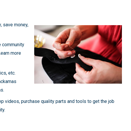
y, save money,
ee community
 Learn more
ics, etc.
lackamas
ns.
ep videos, purchase quality parts and tools to get the job
ty.