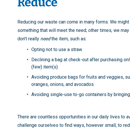
Reduce
Reducing our waste can come in many forms. We might 
something that will meet the need; other times, we ma
don’t really
need
the item, such as:
Opting not to use a straw.
Declining a bag at check-out after purchasing onl
(few) item(s).
Avoiding produce bags for fruits and veggies, s
oranges, onions, and avocados.
Avoiding single-use to-go containers by bringing
There are countless opportunities in our daily lives to 
challenge ourselves to find ways, however small, to re