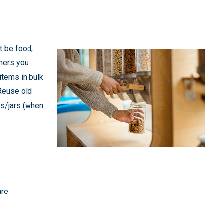
t be food,
iners you
items in bulk
 Reuse old
les/jars (when
are