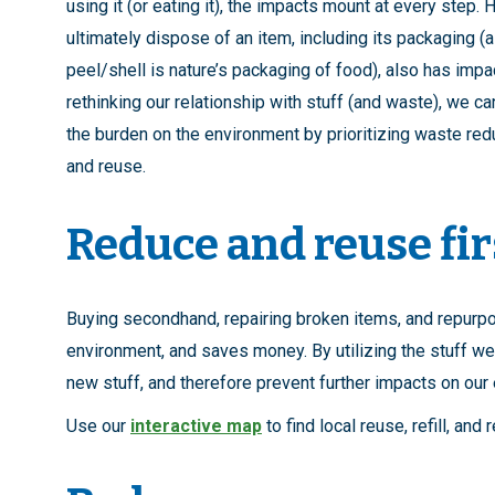
using it (or eating it), the impacts mount at every step.
ultimately dispose of an item, including its packaging (a
peel/shell is nature’s packaging of food), also has impa
rethinking our relationship with stuff (and waste), we c
the burden on the environment by prioritizing waste red
and reuse.
Reduce and reuse fir
Buying secondhand, repairing broken items, and repurpo
environment, and saves money. By utilizing the stuff we
new stuff, and therefore prevent further impacts on ou
Use our
interactive map
to find local reuse, refill, and 