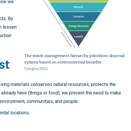
 How we
cts. By
an lessen
uction
The waste management hierarchy prioritizes disposal
st
options based on environmental benefits.
Oregon DEQ
sing materials conserves natural resources, protects the
 already have (things or food), we prevent the need to make
r environment, communities, and people.
rental locations.