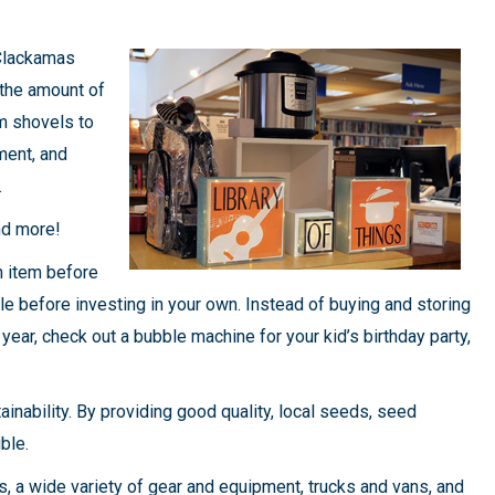
 Clackamas
the amount of
m shovels to
ment, and
.
nd more!
n item before
e before investing in your own. Instead of buying and storing
year, check out a bubble machine for your kid’s birthday party,
inability. By providing good quality, local seeds, seed
ble.
, a wide variety of gear and equipment, trucks and vans, and