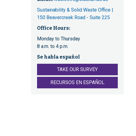
Sustainability & Solid Waste Office |
150 Beavercreek Road - Suite 225
Office Hours:
Monday to Thursday
8 a.m. to 4 p.m.
Se habla español
TAKE OUR SURVEY
RECURSOS EN ESPAÑOL