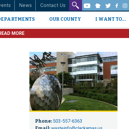
vents
News
Contact Us
DEPARTMENTS
OUR COUNTY
I WANT TO...
READ MORE
Phone:
503-557-6363
Email:
wasteinfo@clackamas.us