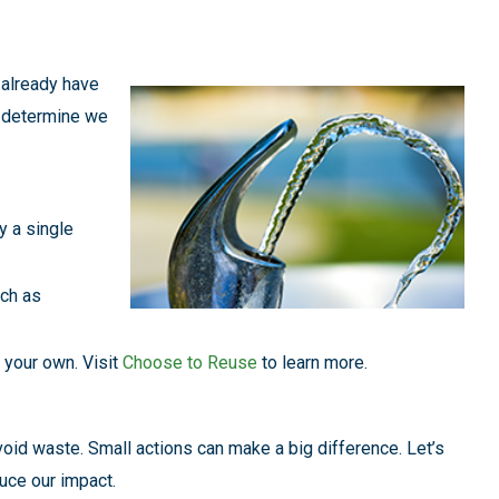
already have
y determine we
y a single
uch as
 your own. Visit
Choose to Reuse
to learn more.
avoid waste. Small actions can make a big difference. Let’s
duce our impact.