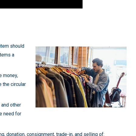
 item should
items a
ve money,
 the circular
, and other
he need for
g, donation, consignment, trade-in, and selling of: