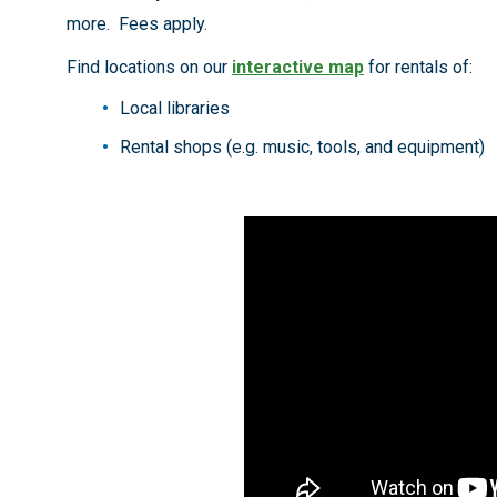
more. Fees apply.
Find locations on our
interactive map
for rentals of:
Local libraries
Rental shops (e.g. music, tools, and equipment)