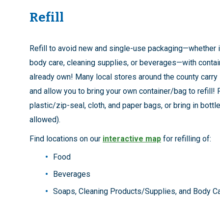
Refill
Refill to avoid new and single-use packaging—whether i
body care, cleaning supplies, or beverages—with conta
already own! Many local stores around the county carry 
and allow you to bring your own container/bag to refill!
plastic/zip-seal, cloth, and paper bags, or bring in bott
allowed).
Find locations on our
interactive map
for refilling of:
Food
Beverages
Soaps, Cleaning Products/Supplies, and Body C