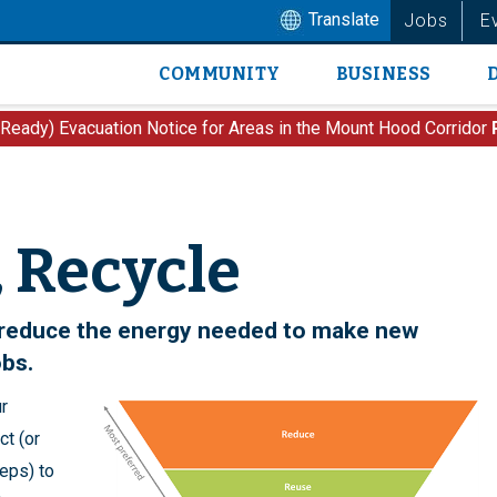
Translate
Jobs
E
COMMUNITY
BUSINESS
Main
navigation
 Ready) Evacuation Notice for Areas in the Mount Hood Corridor
 Recycle
o reduce the energy needed to make new
obs.
r
t (or
teps) to