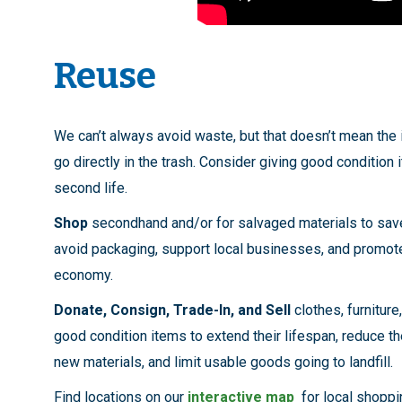
Reuse
We can’t always avoid waste, but that doesn’t mean the
go directly in the trash. Consider giving good condition 
second life.
Shop
secondhand and/or for salvaged materials to sa
avoid packaging, support local businesses, and promote
economy.
Donate, Consign, Trade-In, and Sell
clothes, furniture
good condition items to extend their lifespan, reduce t
new materials, and limit usable goods going to landfill.
Find locations on our
interactive map
for local shoppin