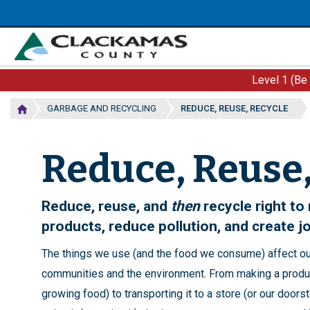
Skip
to
main
content
Level 1 (Be
GARBAGE AND RECYCLING
REDUCE, REUSE, RECYCLE
Reduce, Reuse,
Reduce, reuse, and
then
recycle right t
products, reduce pollution, and create j
The things we use (and the food we consume) affect ou
communities and the environment. From making a produc
growing food) to transporting it to a store (or our doors