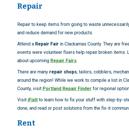
Repair
Repair to keep items from going to waste unnecessaril
and reduce demand for new products.
Attend a
Repair Fair
in Clackamas County. They are fr
events were volunteer fixers help repair broken items.
about upcoming
Repair Fairs
.
There are many
repair shops
, tailors, cobblers, mechan
around the region! While we work to compile a list in C
County, visit
Portland Repair Finder
for regional optio
Visit
iFixIt
to learn how to fix your stuff with step-by-st
done, and read or post solutions from the fix-it communi
Rent