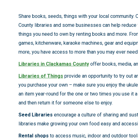
Share books, seeds, things with your local community.
County libraries and some businesses can help reduce 
things you need to own by renting books and more. Fro
games, kitchenware, karaoke machines, gear and equip
more, you have access to more than you may ever need
Libraries in Clackamas County
offer books, media, a
Libraries of Things
provide an opportunity to try out a
you purchase your own – make sure you enjoy the ukulel
an item year-round for the one or two times you use it a 
and then return it for someone else to enjoy.
Seed Libraries
encourage a culture of sharing and susta
libraries make growing your own food easy and accessi
Rental shops
to access music, indoor and outdoor tools