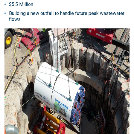
$5.5 Million
Building a new outfall to handle future peak wastewater
flows