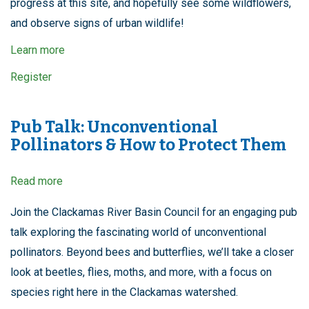
progress at this site, and hopefully see some wildflowers,
and observe signs of urban wildlife!
Learn more
Register
Pub Talk: Unconventional
Pollinators & How to Protect Them
Read more
about
Pub
Talk:
Join the Clackamas River Basin Council for an engaging pub
Unconventional
talk exploring the fascinating world of unconventional
Pollinators
&
pollinators. Beyond bees and butterflies, we’ll take a closer
How
look at beetles, flies, moths, and more, with a focus on
to
Protect
species right here in the Clackamas watershed.
Them