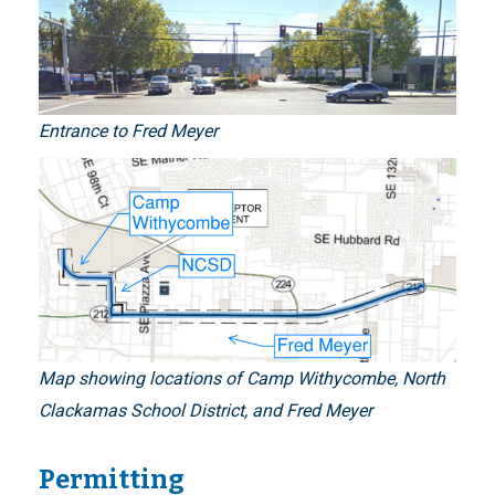
Entrance to Fred Meyer
Map showing locations of Camp Withycombe, North
Clackamas School District, and Fred Meyer
Permitting