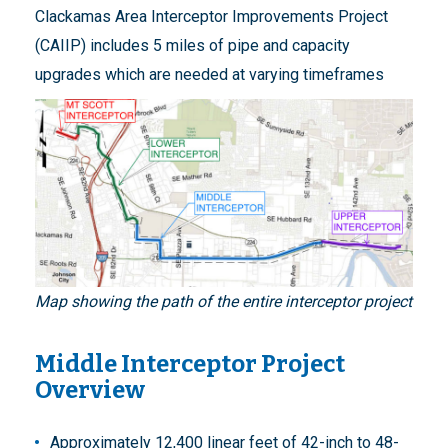
Clackamas Area Interceptor Improvements Project
(CAIIP) includes 5 miles of pipe and capacity
upgrades which are needed at varying timeframes
Map showing the path of the entire interceptor project
Middle Interceptor Project
Overview
Approximately 12,400 linear feet of 42-inch to 48-