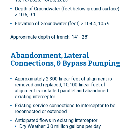
Depth of Groundwater (feet below ground surface)
> 10.6, 9.1
Elevation of Groundwater (feet) > 104.4, 105.9
Approximate depth of trench: 14' - 28'
Abandonment, Lateral
Connections, & Bypass Pumping
Approximately 2,300 linear feet of alignment is
removed and replaced, 10,100 linear feet of
alignment is installed parallel and abandoned
existing interceptor.
Existing service connections to interceptor to be
reconnected or extended
Anticipated flows in existing interceptor:
Dry Weather: 3.0 million gallons per day