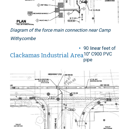
Diagram of the force main connection near Camp
Withycombe
90 linear feet of
10" C900 PVC
Clackamas Industrial Area
pipe