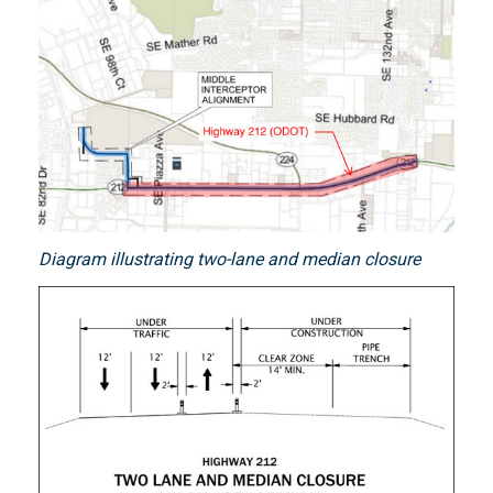
Diagram illustrating two-lane and median closure