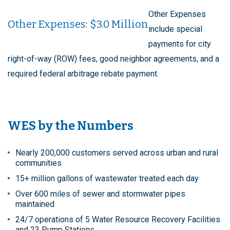
Other Expenses
Other Expenses: $3.0 Million
include special
payments for city
right-of-way (ROW) fees, good neighbor agreements, and a
required federal arbitrage rebate payment.
WES by the Numbers
Nearly 200,000 customers served across urban and rural
communities
15+ million gallons of wastewater treated each day
Over 600 miles of sewer and stormwater pipes
maintained
24/7 operations of 5 Water Resource Recovery Facilities
and 23 Pump Stations