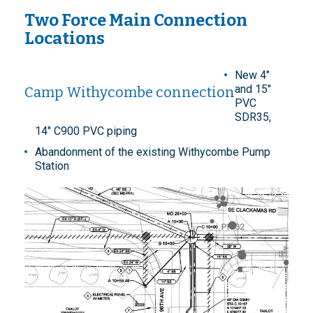
Two Force Main Connection
Locations
New 4"
and 15"
Camp Withycombe connection
PVC
SDR35,
14" C900 PVC piping
Abandonment of the existing Withycombe Pump
Station