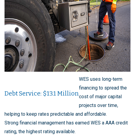
WES uses long-term
financing to spread the
Debt Service: $13.1 Million
cost of major capital
projects over time,
helping to keep rates predictable and affordable.
Strong financial management has earned WES a AAA credit
rating, the highest rating available.