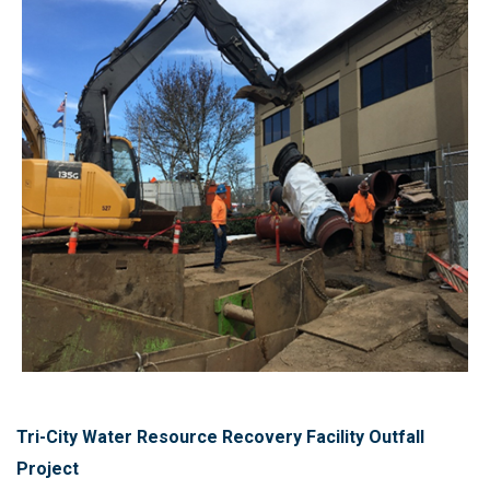
Tri-City Water Resource Recovery Facility Outfall
Project