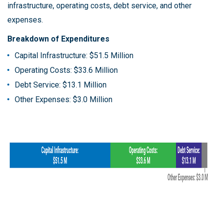
infrastructure, operating costs, debt service, and other
expenses.
Breakdown of Expenditures
Capital Infrastructure: $51.5 Million
Operating Costs: $33.6 Million
Debt Service: $13.1 Million
Other Expenses: $3.0 Million