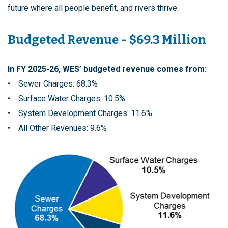
future where all people benefit, and rivers thrive.
Budgeted Revenue - $69.3 Million
In FY 2025-26, WES’ budgeted revenue comes from:
• Sewer Charges: 68.3%
• Surface Water Charges: 10.5%
• System Development Charges: 11.6%
• All Other Revenues: 9.6%