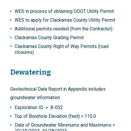
WES in process of obtaining ODOT Utility Permit
WES to apply for Clackamas County Utility Permit
Additional permits needed (from the Contractor):
Clackamas County Grading Permit
Clackamas County Right of Way Permits (road
closures)
Dewatering
Geotechnical Data Report in Appendix includes
groundwater information
Exploration ID > B-052
Top of Borehole Elevation (feet) > 115.0
Date of Groundwater Minimums and Maximums >
10/10/2023, 10/28/2023