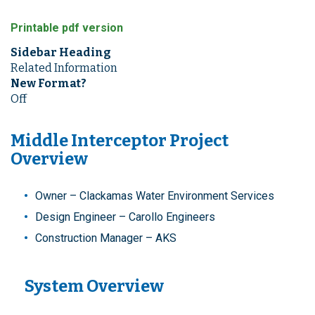
Printable pdf version
Sidebar Heading
Related Information
New Format?
Off
Middle Interceptor Project
Overview
Owner – Clackamas Water Environment Services
Design Engineer – Carollo Engineers
Construction Manager – AKS
System Overview