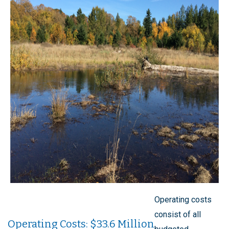
Operating costs
consist of all
Operating Costs: $33.6 Million