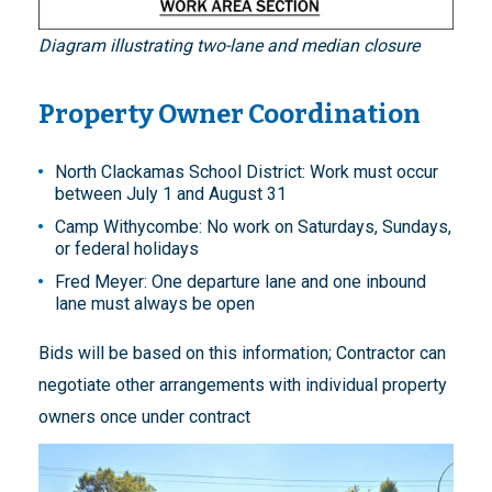
Diagram illustrating two-lane and median closure
Property Owner Coordination
North Clackamas School District: Work must occur
between July 1 and August 31
Camp Withycombe: No work on Saturdays, Sundays,
or federal holidays
Fred Meyer: One departure lane and one inbound
lane must always be open
Bids will be based on this information; Contractor can
negotiate other arrangements with individual property
owners once under contract