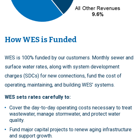
How WES is Funded
WES is 100% funded by our customers. Monthly sewer and
surface water rates, along with system development
charges (SDCs) for new connections, fund the cost of
operating, maintaining, and building WES’ systems.
WES sets rates carefully to:
Cover the day-to-day operating costs necessary to treat
wastewater, manage stormwater, and protect water
quality.
Fund major capital projects to renew aging infrastructure
and support growth.