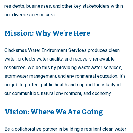
residents, businesses, and other key stakeholders within
our diverse service area.
Mission: Why We’re Here
Clackamas Water Environment Services produces clean
water, protects water quality, and recovers renewable
resources. We do this by providing wastewater services,
stormwater management, and environmental education. It’s
our job to protect public health and support the vitality of
our communities, natural environment, and economy.
Vision: Where We Are Going
Be a collaborative partner in building a resilient clean water