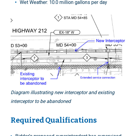
Wet Weather: 10.0 million gallons per day
Diagram illustrating new interceptor and existing
interceptor to be abandoned
Required Qualifications