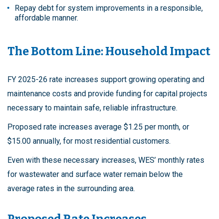
Repay debt for system improvements in a responsible,
affordable manner.
The Bottom Line: Household Impact
FY 2025-26 rate increases support growing operating and
maintenance costs and provide funding for capital projects
necessary to maintain safe, reliable infrastructure.
Proposed rate increases average $1.25 per month, or
$15.00 annually, for most residential customers.
Even with these necessary increases, WES’ monthly rates
for wastewater and surface water remain below the
average rates in the surrounding area.
Proposed Rate Increases