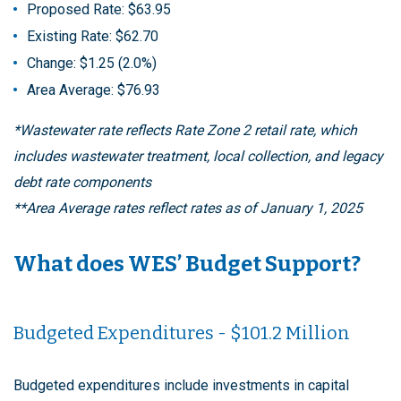
Proposed Rate: $63.95
Existing Rate: $62.70
Change: $1.25 (2.0%)
Area Average: $76.93
*Wastewater rate reflects Rate Zone 2 retail rate, which
includes wastewater treatment, local collection, and legacy
debt rate components
**Area Average rates reflect rates as of January 1, 2025
What does WES’ Budget Support?
Budgeted Expenditures - $101.2 Million
Budgeted expenditures include investments in capital