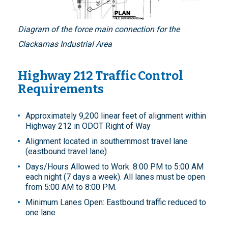
Diagram of the force main connection for the
Clackamas Industrial Area
Highway 212 Traffic Control
Requirements
Approximately 9,200 linear feet of alignment within
Highway 212 in ODOT Right of Way
Alignment located in southernmost travel lane
(eastbound travel lane)
Days/Hours Allowed to Work: 8:00 PM to 5:00 AM
each night (7 days a week). All lanes must be open
from 5:00 AM to 8:00 PM.
Minimum Lanes Open: Eastbound traffic reduced to
one lane