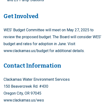
Get Involved
WES’ Budget Committee will meet on May 27, 2025 to
review the proposed budget. The Board will consider WES’
budget and rates for adoption in June. Visit
www.clackamas.us/budget for additional details.
Contact Information
Clackamas Water Environment Services
150 Beavercreek Rd. #430
Oregon City, OR 97045
www.clackamas.us/wes