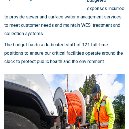
budgeted
expenses incurred
to provide sewer and surface water management services
to meet customer needs and maintain WES’ treatment and
collection systems.
The budget funds a dedicated staff of 121 full-time
positions to ensure our critical facilities operate around the
clock to protect public health and the environment.