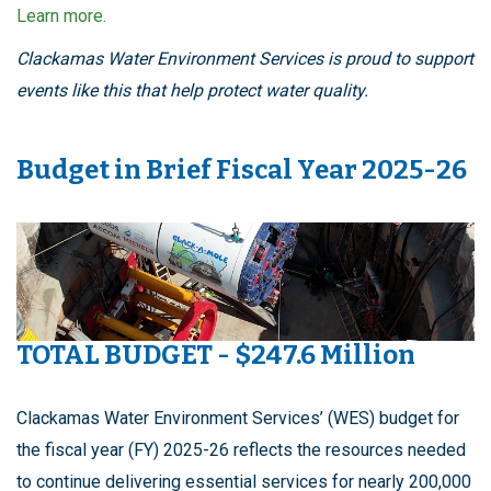
Learn more.
Clackamas Water Environment Services is proud to support
events like this that help protect water quality.
Budget in Brief Fiscal Year 2025-26
TOTAL BUDGET - $247.6 Million
Clackamas Water Environment Services’ (WES) budget for
the fiscal year (FY) 2025-26 reflects the resources needed
to continue delivering essential services for nearly 200,000