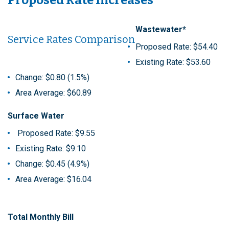
Wastewater*
Service Rates Comparison
Proposed Rate: $54.40
Existing Rate: $53.60
Change: $0.80 (1.5%)
Area Average: $60.89
Surface Water
Proposed Rate: $9.55
Existing Rate: $9.10
Change: $0.45 (4.9%)
Area Average: $16.04
Total Monthly Bill