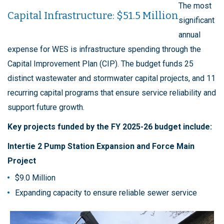
The most
Capital Infrastructure: $51.5 Million
significant
annual
expense for WES is infrastructure spending through the
Capital Improvement Plan (CIP). The budget funds 25
distinct wastewater and stormwater capital projects, and 11
recurring capital programs that ensure service reliability and
support future growth.
Key projects funded by the FY 2025-26 budget include:
Intertie 2 Pump Station Expansion and Force Main
Project
$9.0 Million
Expanding capacity to ensure reliable sewer service