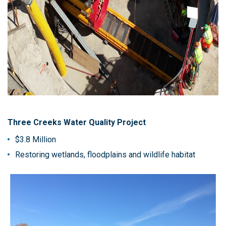
Three Creeks Water Quality Project
$3.8 Million
Restoring wetlands, floodplains and wildlife habitat