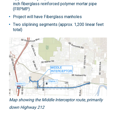
inch fiberglass reinforced polymer mortar pipe
(FRPMP)
Project will have Fiberglass manholes
Two sliplining segments (approx. 1,200 linear feet
total)
Map showing the Middle Interceptor route, primarily
down Highway 212