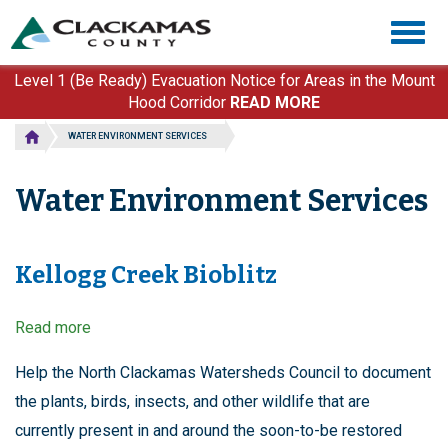
Skip
Togg
to
navig
main
content
Level 1 (Be Ready) Evacuation Notice for Areas in the Mount
Hood Corridor
READ MORE
WATER ENVIRONMENT SERVICES
Water Environment Services
Kellogg Creek Bioblitz
Read more
about
Kellogg
Creek
Help the North Clackamas Watersheds Council to document
Bioblitz
the plants, birds, insects, and other wildlife that are
currently present in and around the soon-to-be restored