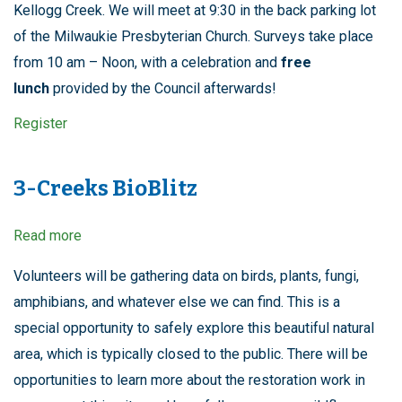
Kellogg Creek. We will meet at 9:30 in the back parking lot
of the Milwaukie Presbyterian Church. Surveys take place
from 10 am – Noon, with a celebration and
free
lunch
provided by the Council afterwards!
Register
3-Creeks BioBlitz
Read more
about
3-
Creeks
Volunteers will be gathering data on birds, plants, fungi,
BioBlitz
amphibians, and whatever else we can find. This is a
special opportunity to safely explore this beautiful natural
area, which is typically closed to the public. There will be
opportunities to learn more about the restoration work in