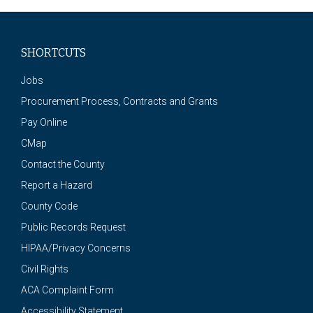
SHORTCUTS
Jobs
Procurement Process, Contracts and Grants
Pay Online
CMap
Contact the County
Report a Hazard
County Code
Public Records Request
HIPAA/Privacy Concerns
Civil Rights
ACA Complaint Form
Accessibility Statement