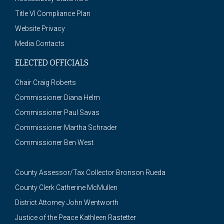
Title VI Compliance Plan
Website Privacy
Media Contacts
ELECTED OFFICIALS
Chair Craig Roberts
Commissioner Diana Helm
Commissioner Paul Savas
Commissioner Martha Schrader
Commissioner Ben West
County Assessor/Tax Collector Bronson Rueda
County Clerk Catherine McMullen
District Attorney John Wentworth
Justice of the Peace Kathleen Rastetter