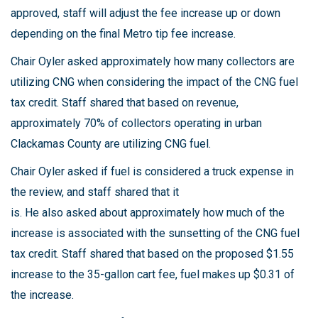
approved, staff will adjust the fee increase up or down
depending on the final Metro tip fee increase.
Chair Oyler asked approximately how many collectors are
utilizing CNG when considering the impact of the CNG fuel
tax credit. Staff shared that based on revenue,
approximately 70% of collectors operating in urban
Clackamas County are utilizing CNG fuel.
Chair Oyler asked if fuel is considered a truck expense in
the review, and staff shared that it
is. He also asked about approximately how much of the
increase is associated with the sunsetting of the CNG fuel
tax credit. Staff shared that based on the proposed $1.55
increase to the 35-gallon cart fee, fuel makes up $0.31 of
the increase.