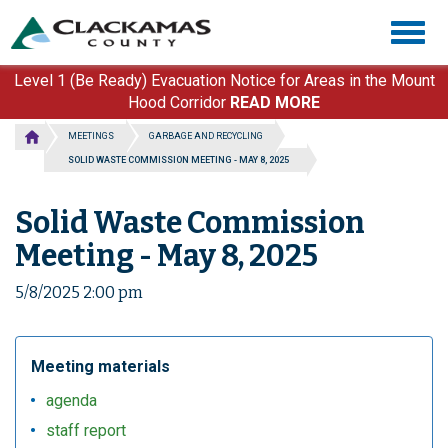
Skip
Togg
to
navig
main
content
Level 1 (Be Ready) Evacuation Notice for Areas in the Mount
Hood Corridor
READ MORE
MEETINGS
GARBAGE AND RECYCLING
SOLID WASTE COMMISSION MEETING - MAY 8, 2025
Solid Waste Commission
Meeting - May 8, 2025
5/8/2025 2:00 pm
Meeting materials
agenda
staff report