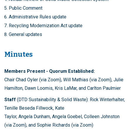
Public Comment
Administrative Rules update
Recycling Modernization Act update
General updates
Minutes
Members Present - Quorum Established:
Chair Chad Oyler (via Zoom), Will Mathias (via Zoom), Julie
Hamilton, Dawn Loomis, Kris LaMar, and Carlton Paulmier
Staff
(DTD Sustainability & Solid Waste): Rick Winterhalter,
Tenille Beseda Fillwock, Kate
Taylor, Angela Dunham, Angela Goebel, Colleen Johnston
(via Zoom), and Sophie Richards (via Zoom)