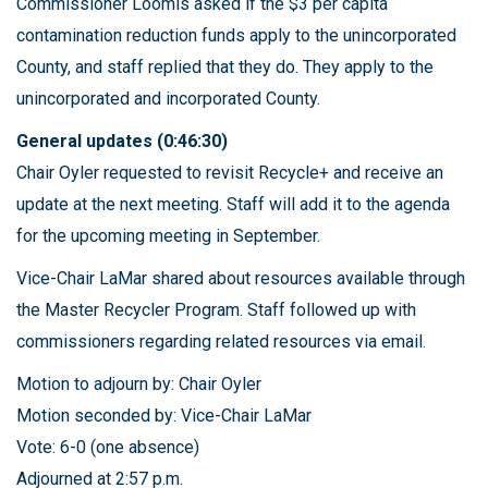
Commissioner Loomis asked if the $3 per capita
contamination reduction funds apply to the unincorporated
County, and staff replied that they do. They apply to the
unincorporated and incorporated County.
General updates (0:46:30)
Chair Oyler requested to revisit Recycle+ and receive an
update at the next meeting. Staff will add it to the agenda
for the upcoming meeting in September.
Vice-Chair LaMar shared about resources available through
the Master Recycler Program. Staff followed up with
commissioners regarding related resources via email.
Motion to adjourn by: Chair Oyler
Motion seconded by: Vice-Chair LaMar
Vote: 6-0 (one absence)
Adjourned at 2:57 p.m.