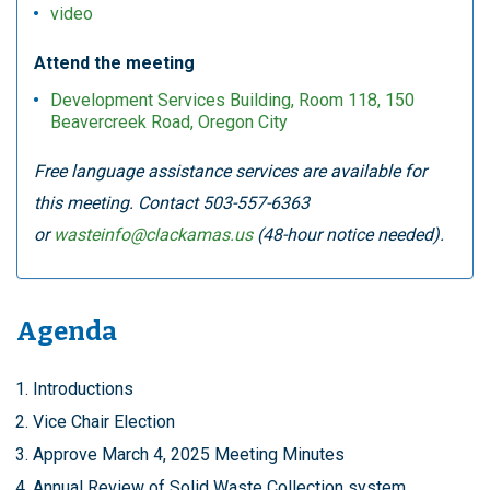
video
Attend the meeting
Development Services Building, Room 118, 150
Beavercreek Road, Oregon City
Free language assistance services are available for
this meeting. Contact 503-557-6363
or
wasteinfo@clackamas.us
(48-hour notice needed).
Agenda
Introductions
Vice Chair Election
Approve March 4, 2025 Meeting Minutes
Annual Review of Solid Waste Collection system