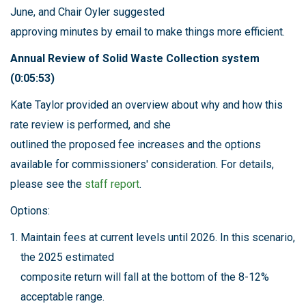
June, and Chair Oyler suggested
approving minutes by email to make things more efficient.
Annual Review of Solid Waste Collection system
(0:05:53)
Kate Taylor provided an overview about why and how this
rate review is performed, and she
outlined the proposed fee increases and the options
available for commissioners' consideration. For details,
please see the
staff report
.
Options:
Maintain fees at current levels until 2026. In this scenario,
the 2025 estimated
composite return will fall at the bottom of the 8-12%
acceptable range.