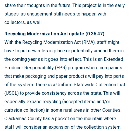
share their thoughts in the future. This project is in the early
stages, as engagement still needs to happen with
collectors, as well.
Recycling Modernization Act update (0:36:47)
With the Recycling Modernization Act (RMA), staff might
have to put new rules in place or potentially amend them in
the coming year as it goes into effect. This is an Extended
Producer Responsibility (EPR) program where companies
that make packaging and paper products will pay into parts
of the system. There is a Uniform Statewide Collection List
(USCL) to provide consistency across the state. This will
especially expand recycling (accepted items and/or
curbside collection) in some rural areas in other Counties.
Clackamas County has a pocket on the mountain where
staff will consider an expansion of the collection system.