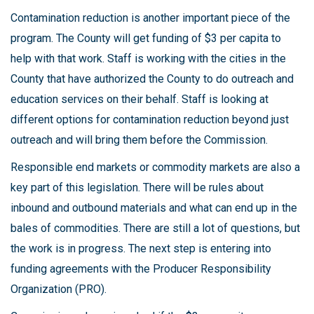
Contamination reduction is another important piece of the
program. The County will get funding of $3 per capita to
help with that work. Staff is working with the cities in the
County that have authorized the County to do outreach and
education services on their behalf. Staff is looking at
different options for contamination reduction beyond just
outreach and will bring them before the Commission.
Responsible end markets or commodity markets are also a
key part of this legislation. There will be rules about
inbound and outbound materials and what can end up in the
bales of commodities. There are still a lot of questions, but
the work is in progress. The next step is entering into
funding agreements with the Producer Responsibility
Organization (PRO).