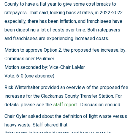
County to have a flat year to give some cost breaks to
ratepayers. That said, looking back at rates, in 2022-2023
especially, there has been inflation, and franchisees have
been digesting a lot of costs over time. Both ratepayers
and franchisees are experiencing increased costs.
Motion to approve Option 2, the proposed fee increase, by:
Commissioner Paulmier
Motion seconded by: Vice-Chair LaMar
Vote: 6-0 (one absence)
Rick Winterhalter provided an overview of the proposed fee
increases for the Clackamas County Transfer Station. For
details, please see the
staff repor
t . Discussion ensued.
Chair Oyler asked about the definition of light waste versus
heavy waste. Staff shared that