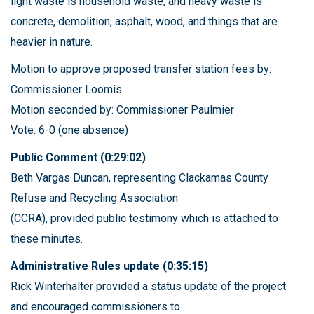
light waste is household waste, and heavy waste is
concrete, demolition, asphalt, wood, and things that are
heavier in nature.
Motion to approve proposed transfer station fees by:
Commissioner Loomis
Motion seconded by: Commissioner Paulmier
Vote: 6-0 (one absence)
Public Comment (0:29:02)
Beth Vargas Duncan, representing Clackamas County
Refuse and Recycling Association
(CCRA), provided public testimony which is attached to
these minutes.
Administrative Rules update (0:35:15)
Rick Winterhalter provided a status update of the project
and encouraged commissioners to