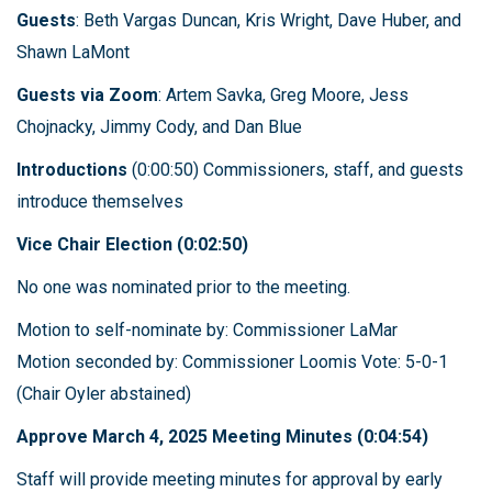
Guests
: Beth Vargas Duncan, Kris Wright, Dave Huber, and
Shawn LaMont
Guests via Zoom
: Artem Savka, Greg Moore, Jess
Chojnacky, Jimmy Cody, and Dan Blue
Introductions
(0:00:50) Commissioners, staff, and guests
introduce themselves
Vice Chair Election (0:02:50)
No one was nominated prior to the meeting.
Motion to self-nominate by: Commissioner LaMar
Motion seconded by: Commissioner Loomis Vote: 5-0-1
(Chair Oyler abstained)
Approve March 4, 2025 Meeting Minutes (0:04:54)
Staff will provide meeting minutes for approval by early