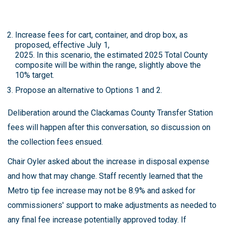
Increase fees for cart, container, and drop box, as
proposed, effective July 1,
2025. In this scenario, the estimated 2025 Total County
composite will be within the range, slightly above the
10% target.
Propose an alternative to Options 1 and 2.
Deliberation around the Clackamas County Transfer Station
fees will happen after this conversation, so discussion on
the collection fees ensued.
Chair Oyler asked about the increase in disposal expense
and how that may change. Staff recently learned that the
Metro tip fee increase may not be 8.9% and asked for
commissioners' support to make adjustments as needed to
any final fee increase potentially approved today. If