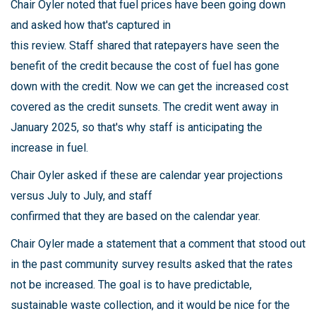
Chair Oyler noted that fuel prices have been going down
and asked how that's captured in
this review. Staff shared that ratepayers have seen the
benefit of the credit because the cost of fuel has gone
down with the credit. Now we can get the increased cost
covered as the credit sunsets. The credit went away in
January 2025, so that's why staff is anticipating the
increase in fuel.
Chair Oyler asked if these are calendar year projections
versus July to July, and staff
confirmed that they are based on the calendar year.
Chair Oyler made a statement that a comment that stood out
in the past community survey results asked that the rates
not be increased. The goal is to have predictable,
sustainable waste collection, and it would be nice for the