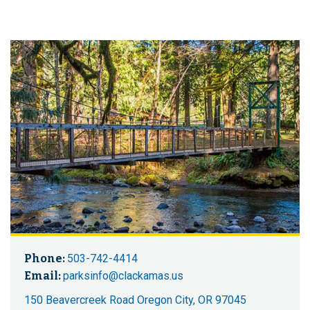
Phone:
503-742-4414
Email:
parksinfo@clackamas.us
150 Beavercreek Road Oregon City, OR 97045