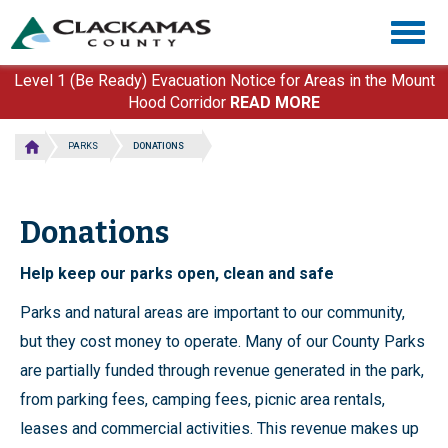
Skip
Togg
to
navig
main
content
Level 1 (Be Ready) Evacuation Notice for Areas in the Mount
Hood Corridor
READ MORE
PARKS
DONATIONS
Donations
Help keep our parks open, clean and safe
Parks and natural areas are important to our community,
but they cost money to operate. Many of our County Parks
are partially funded through revenue generated in the park,
from parking fees, camping fees, picnic area rentals,
leases and commercial activities. This revenue makes up