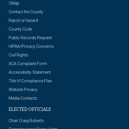
CMap
Contact the County
Report a Hazard
County Code
Public Records Request
HIPAA/Privacy Concerns
Civil Rights
ACA Complaint Form
Accessibility Statement
Title VI Compliance Plan
Website Privacy
Media Contacts
ELECTED OFFICIALS
Chair Craig Roberts