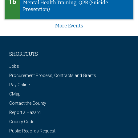
16
Mental Health Training: QPR (Suicide
Prevention)
More Events
SHORTCUTS
Jobs
Procurement Process, Contracts and Grants
Pay Online
CMap
Contact the County
Report a Hazard
County Code
Public Records Request