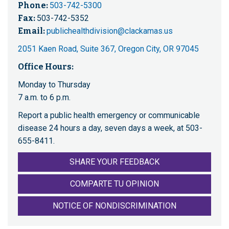
Phone:
503-742-5300
Fax:
503-742-5352
Email:
publichealthdivision@clackamas.us
2051 Kaen Road, Suite 367, Oregon City, OR 97045
Office Hours:
Monday to Thursday
7 a.m. to 6 p.m.
Report a public health emergency or communicable
disease 24 hours a day, seven days a week, at 503-
655-8411.
SHARE YOUR FEEDBACK
COMPARTE TU OPINION
NOTICE OF NONDISCRIMINATION