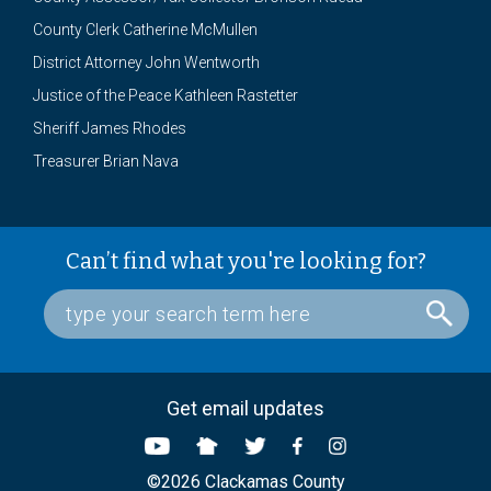
County Clerk Catherine McMullen
District Attorney John Wentworth
Justice of the Peace Kathleen Rastetter
Sheriff James Rhodes
Treasurer Brian Nava
Can’t find what you're looking for?
Get email updates
©2026 Clackamas County