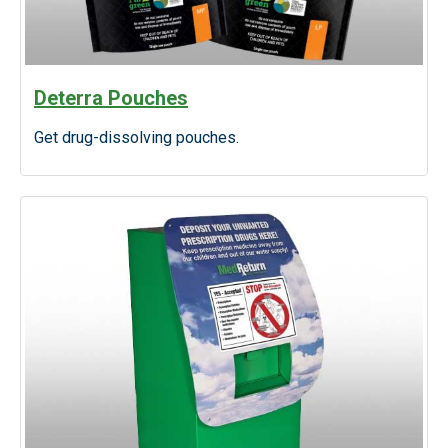
Deterra Pouches
Get drug-dissolving pouches.