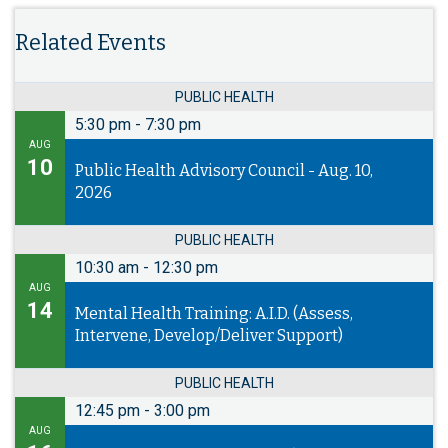
Related Events
PUBLIC HEALTH
5:30 pm
-
7:30 pm
AUG
10
Public Health Advisory Council - Aug. 10,
2026
PUBLIC HEALTH
10:30 am
-
12:30 pm
AUG
14
Mental Health Training: A.I.D. (Assess,
Intervene, Develop/Deliver Support)
PUBLIC HEALTH
12:45 pm
-
3:00 pm
AUG