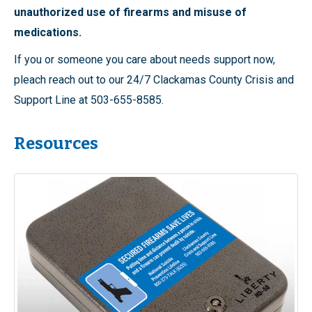
unauthorized use of firearms and misuse of
medications.
If you or someone you care about needs support now,
pleach reach out to our 24/7 Clackamas County Crisis and
Support Line at 503-655-8585.
Resources