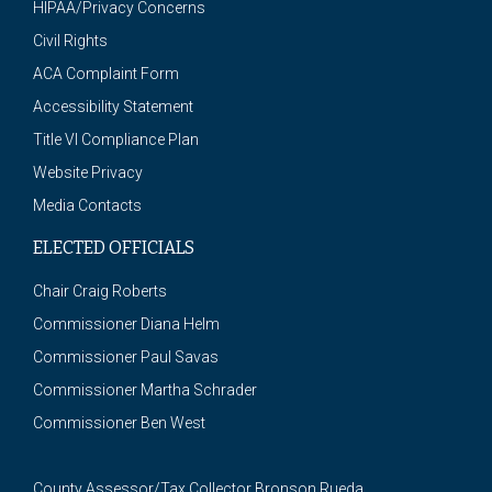
HIPAA/Privacy Concerns
Civil Rights
ACA Complaint Form
Accessibility Statement
Title VI Compliance Plan
Website Privacy
Media Contacts
ELECTED OFFICIALS
Chair Craig Roberts
Commissioner Diana Helm
Commissioner Paul Savas
Commissioner Martha Schrader
Commissioner Ben West
County Assessor/Tax Collector Bronson Rueda