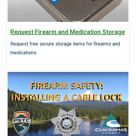
Request Firearm and Medication Storage
Request free secure storage items for firearms and
medications.