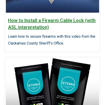
How to Install a Firearm Cable Lock (with
ASL interpretation)
Learn how to secure firearms with this video from the
Clackamas County Sheriff's Office.