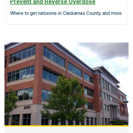
Prevent and Reverse Overdose
Where to get naloxone in Clackamas County, and more.