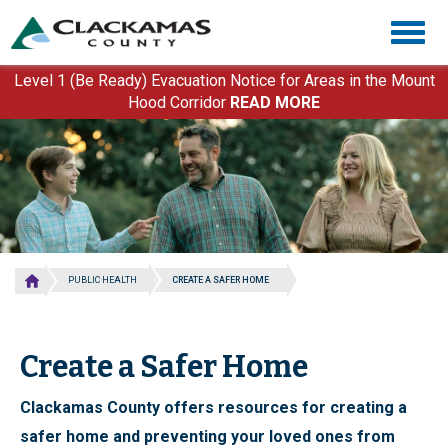
Skip
Togg
to
navig
main
content
Level 1 (Be Ready) Evacuation Notice for Areas in the Mount
Hood Corridor
READ MORE
PUBLIC HEALTH
CREATE A SAFER HOME
Create a Safer Home
Clackamas County offers resources for creating a
safer home and preventing your loved ones from