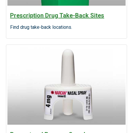
Prescription Drug Take-Back Sites
Find drug take-back locations.