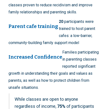
classes proven to reduce recidivism and improve
family relationships and parenting skills.
20
participants were
Parent cafe training
trained to host parent
cafes: a low-barrier,
community-building family support model
Families participating
Increased Confidence
in parenting classes
reported significant
growth in understanding their goals and values as
parents, as well as how to protect children from
unsafe situations.
While classes are open to anyone
regardless of income,
75%
of participants