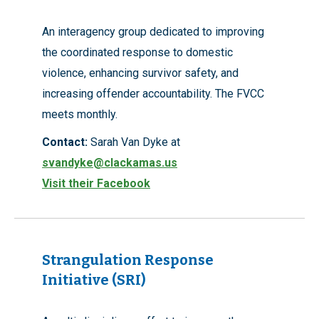
An interagency group dedicated to improving
the coordinated response to domestic
violence, enhancing survivor safety, and
increasing offender accountability. The FVCC
meets monthly.
Contact:
Sarah Van Dyke at
svandyke@clackamas.us
Visit their Facebook
Strangulation Response
Initiative (SRI)