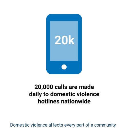
Domestic violence affects every part of a community