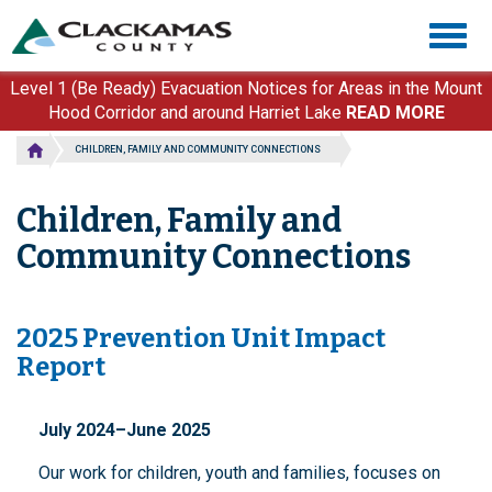
Skip
Togg
to
navig
main
content
Level 1 (Be Ready) Evacuation Notices for Areas in the Mount
Hood Corridor and around Harriet Lake
READ MORE
CHILDREN, FAMILY AND COMMUNITY CONNECTIONS
Children, Family and
Community Connections
2025 Prevention Unit Impact
Report
July 2024–June 2025
Our work for children, youth and families, focuses on