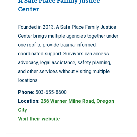
A Safe Place Family Justice
Center
Founded in 2013, A Safe Place Family Justice
Center brings multiple agencies together under
one roof to provide trauma-informed,
coordinated support. Survivors can access
advocacy, legal assistance, safety planning,
and other services without visiting multiple
locations.
Phone:
503-655-8600
Location:
256 Warner Milne Road, Oregon
City
Visit their website