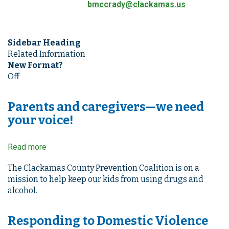
bmccrady@clackamas.us
Sidebar Heading
Related Information
New Format?
Off
Parents and caregivers—we need
your voice!
Read more
about
Parents
and
The Clackamas County Prevention Coalition is on a
caregivers
mission to help keep our kids from using drugs and
—
alcohol.
we
need
Responding to Domestic Violence
your
voice!