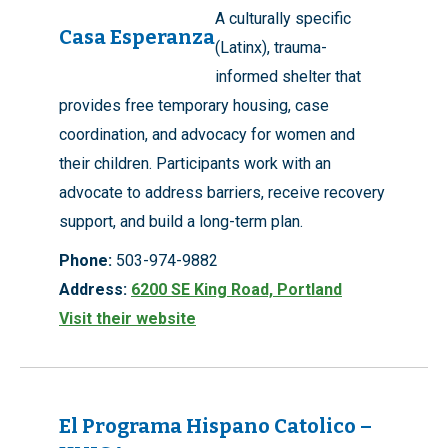
A culturally specific
Casa Esperanza
(Latinx), trauma-
informed shelter that
provides free temporary housing, case
coordination, and advocacy for women and
their children. Participants work with an
advocate to address barriers, receive recovery
support, and build a long-term plan.
Phone:
503-974-9882
Address:
6200 SE King Road, Portland
Visit their website
El Programa Hispano Catolico –