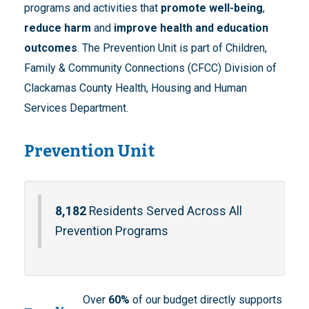
programs and activities that
promote well-being
,
reduce harm
and
improve health and education
outcomes
. The Prevention Unit is part of Children,
Family & Community Connections (CFCC) Division of
Clackamas County Health, Housing and Human
Services Department.
Prevention Unit
8,182
Residents Served Across All
Prevention Programs
Over
60%
of our budget directly supports