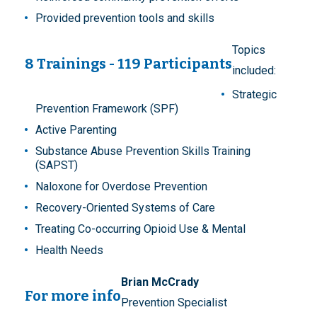
Provided prevention tools and skills
Topics
8 Trainings - 119 Participants
included:
Strategic
Prevention Framework (SPF)
Active Parenting
Substance Abuse Prevention Skills Training
(SAPST)
Naloxone for Overdose Prevention
Recovery-Oriented Systems of Care
Treating Co-occurring Opioid Use & Mental
Health Needs
Brian McCrady
For more info
Prevention Specialist