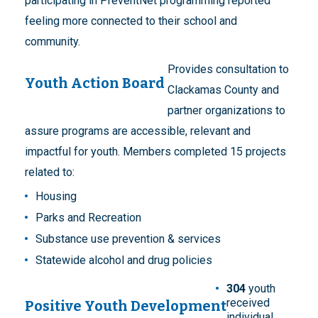
participating in PreventNet programming reported
feeling more connected to their school and
community.
Provides consultation to
Youth Action Board
Clackamas County and
partner organizations to
assure programs are accessible, relevant and
impactful for youth. Members completed 15 projects
related to:
Housing
Parks and Recreation
Substance use prevention & services
Statewide alcohol and drug policies
304
youth
received
Positive Youth Development
individual