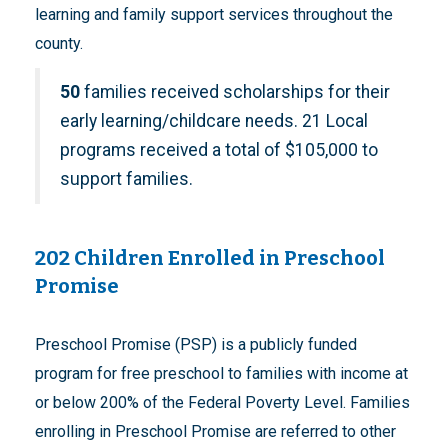
learning and family support services throughout the
county.
50
families received scholarships for their
early learning/childcare needs. 21 Local
programs received a total of $105,000 to
support families.
202 Children Enrolled in Preschool
Promise
Preschool Promise (PSP) is a publicly funded
program for free preschool to families with income at
or below 200% of the Federal Poverty Level. Families
enrolling in Preschool Promise are referred to other