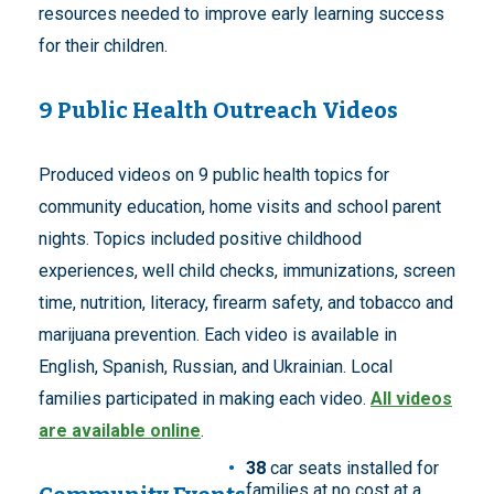
resources needed to improve early learning success
for their children.
9 Public Health Outreach Videos
Produced videos on 9 public health topics for
community education, home visits and school parent
nights. Topics included positive childhood
experiences, well child checks, immunizations, screen
time, nutrition, literacy, firearm safety, and tobacco and
marijuana prevention. Each video is available in
English, Spanish, Russian, and Ukrainian. Local
families participated in making each video.
All videos
are available online
.
38
car seats installed for
families at no cost at a