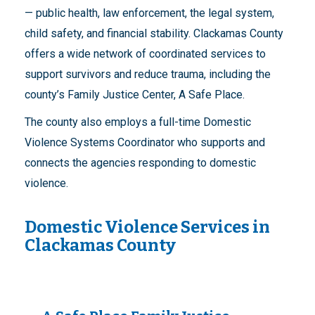
— public health, law enforcement, the legal system,
child safety, and financial stability. Clackamas County
offers a wide network of coordinated services to
support survivors and reduce trauma, including the
county’s Family Justice Center, A Safe Place.
The county also employs a full-time Domestic
Violence Systems Coordinator who supports and
connects the agencies responding to domestic
violence.
Domestic Violence Services in
Clackamas County