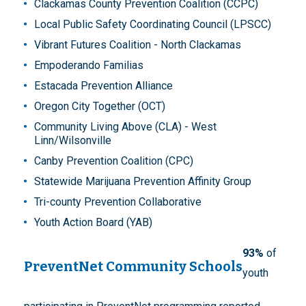
Clackamas County Prevention Coalition (CCPC)
Local Public Safety Coordinating Council (LPSCC)
Vibrant Futures Coalition - North Clackamas
Empoderando Familias
Estacada Prevention Alliance
Oregon City Together (OCT)
Community Living Above (CLA) - West
Linn/Wilsonville
Canby Prevention Coalition (CPC)
Statewide Marijuana Prevention Affinity Group
Tri-county Prevention Collaborative
Youth Action Board (YAB)
93%
of
PreventNet Community Schools
youth