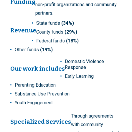
Funding
non-profit organizations and community
partners.
State funds
(34%)
Revenue
County funds
(29%)
Federal funds
(18%)
Other funds
(19%)
Domestic Violence
Response
Our work includes
Early Learning
Parenting Education
Substance Use Prevention
Youth Engagement
Through agreements
Specialized Services
with community