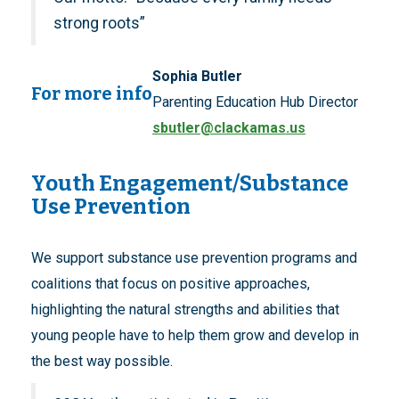
strong roots”
Sophia Butler
For more info
Parenting Education Hub Director
sbutler@clackamas.us
Youth Engagement/Substance
Use Prevention
We support substance use prevention programs and
coalitions that focus on positive approaches,
highlighting the natural strengths and abilities that
young people have to help them grow and develop in
the best way possible.