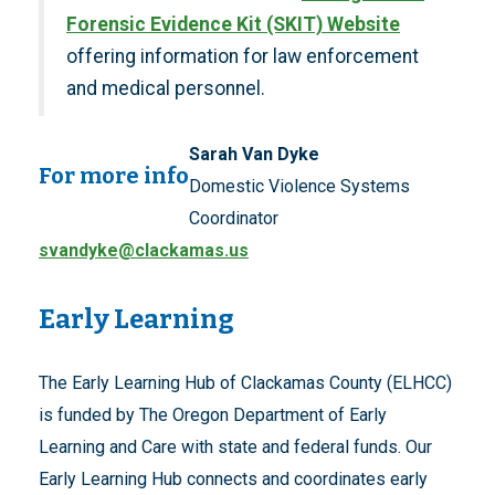
Forensic Evidence Kit (SKIT) Website
offering information for law enforcement
and medical personnel.
Sarah Van Dyke
For more info
Domestic Violence Systems
Coordinator
svandyke@clackamas.us
Early Learning
The Early Learning Hub of Clackamas County (ELHCC)
is funded by The Oregon Department of Early
Learning and Care with state and federal funds. Our
Early Learning Hub connects and coordinates early