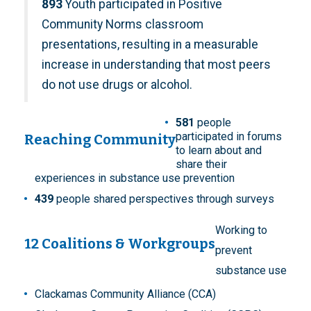
893
Youth participated in Positive
Community Norms classroom
presentations, resulting in a measurable
increase in understanding that most peers
do not use drugs or alcohol.
581
people
participated in forums
Reaching Community
to learn about and
share their
experiences in substance use prevention
439
people shared perspectives through surveys
Working to
12 Coalitions & Workgroups
prevent
substance use
Clackamas Community Alliance (CCA)