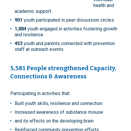
health and
academic support
901
youth participated in peer discussion circles
1,884
youth engaged in activities fostering growth
and resilience
453
youth and parents connected with prevention
staff at outreach events
5,581 People strengthened Capacity,
Connections & Awareness
Participating in activities that:
Built youth skills, resilience and connection
Increased awareness of substance misuse
and its effects on the developing brain
Reinforced community prevention efforts