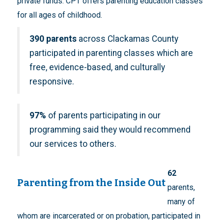
private funds. CPT offers parenting education classes
for all ages of childhood.
390 parents
across Clackamas County
participated in parenting classes which are
free, evidence-based, and culturally
responsive.
97%
of parents participating in our
programming said they would recommend
our services to others.
62
Parenting from the Inside Out
parents,
many of
whom are incarcerated or on probation, participated in