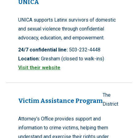
UNICA
UNICA supports Latinx survivors of domestic
and sexual violence through confidential
advocacy, education, and empowerment.
24/7 confidential line:
503-232-4448
Location:
Gresham (closed to walk-ins)
Visit their website
The
Victim Assistance Program
District
Attorney’s Office provides support and
information to crime victims, helping them
understand and exercise their rights under