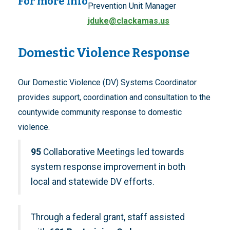
For more info
Prevention Unit Manager
jduke@clackamas.us
Domestic Violence Response
Our Domestic Violence (DV) Systems Coordinator
provides support, coordination and consultation to the
countywide community response to domestic
violence.
95
Collaborative Meetings led towards
system response improvement in both
local and statewide DV efforts.
Through a federal grant, staff assisted