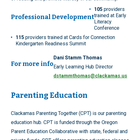
105
providers
trained at Early
Professional Development
Literacy
Conference
115
providers trained at Cards for Connection
Kindergarten Readiness Summit
Dani Stamm Thomas
For more info
Early Learning Hub Director
dstammthomas@clackamas.us
Parenting Education
Clackamas Parenting Together (CPT) is our parenting
education hub. CPT is funded through the Oregon
Parent Education Collaborative with state, federal and