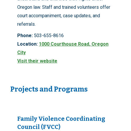
Oregon law. Staff and trained volunteers offer
court accompaniment, case updates, and
referrals.
Phone:
503-655-8616
Location:
1000 Courthouse Road, Oregon
City
Visit their website
Projects and Programs
Family Violence Coordinating
Council (FVCC)