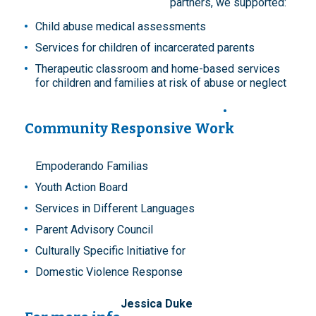
partners, we supported:
Child abuse medical assessments
Services for children of incarcerated parents
Therapeutic classroom and home-based services
for children and families at risk of abuse or neglect
Community Responsive Work
Empoderando Familias
Youth Action Board
Services in Different Languages
Parent Advisory Council
Culturally Specific Initiative for
Domestic Violence Response
Jessica Duke