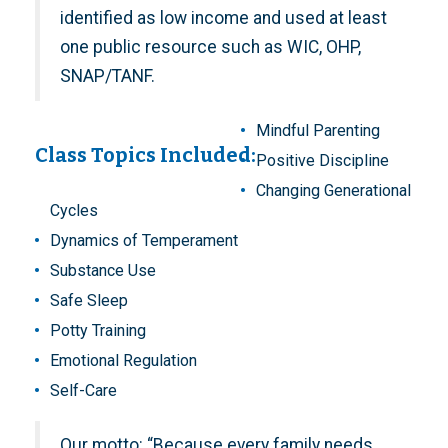
identified as low income and used at least
one public resource such as WIC, OHP,
SNAP/TANF.
Mindful Parenting
Class Topics Included:
Positive Discipline
Changing Generational
Cycles
Dynamics of Temperament
Substance Use
Safe Sleep
Potty Training
Emotional Regulation
Self-Care
Our motto: “Because every family needs