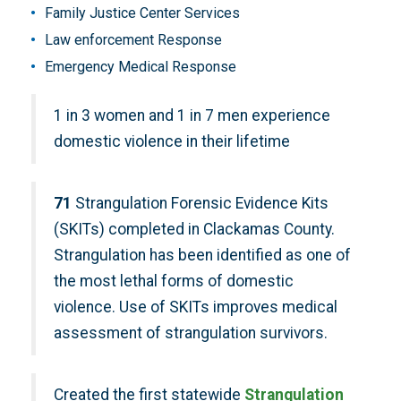
Family Justice Center Services
Law enforcement Response
Emergency Medical Response
1 in 3 women and 1 in 7 men experience
domestic violence in their lifetime
71
Strangulation Forensic Evidence Kits
(SKITs) completed in Clackamas County.
Strangulation has been identified as one of
the most lethal forms of domestic
violence. Use of SKITs improves medical
assessment of strangulation survivors.
Created the first statewide
Strangulation