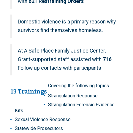
with
621 Restraining Orders
Domestic violence is a primary reason why
survivors find themselves homeless.
At A Safe Place Family Justice Center,
Grant-supported staff assisted with
716
Follow up contacts with participants
Covering the following topics
13 Trainings
Strangulation Response
Strangulation Forensic Evidence
Kits
Sexual Violence Response
Statewide Prosecutors