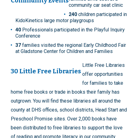
Community Events
community car seat clinic
240
children participated in
KidoKinetics large motor playgroups
40
Professionals participated in the Playful Inquiry
Conference
37
families visited the regional Early Childhood Fair
at Gladstone Center for Children and Families
Little Free Libraries
30 Little Free Libraries
offer opportunities
for families to take
home free books or trade in books their family has
outgrown. You will find these libraries all around the
county at DHS offices, school districts, Head Start and
Preschool Promise sites. Over 2,000 books have
been distributed to free libraries to support the love
of reading and promote literacy in our community.