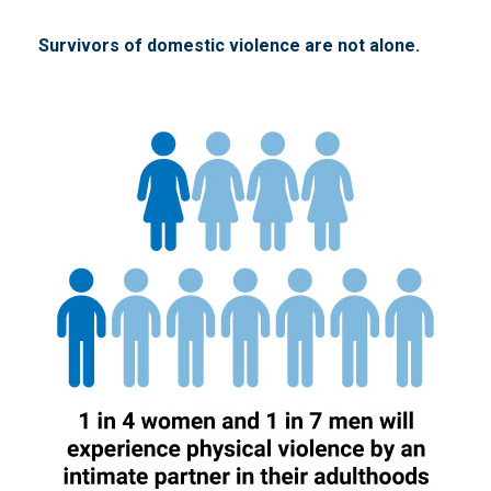
Survivors of domestic violence are not alone.