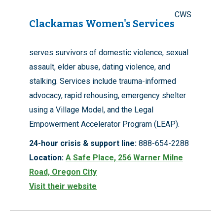
CWS
Clackamas Women's Services
serves survivors of domestic violence, sexual
assault, elder abuse, dating violence, and
stalking. Services include trauma-informed
advocacy, rapid rehousing, emergency shelter
using a Village Model, and the Legal
Empowerment Accelerator Program (LEAP).
24-hour crisis & support line:
888-654-2288
Location:
A Safe Place, 256 Warner Milne
Road, Oregon City
Visit their website