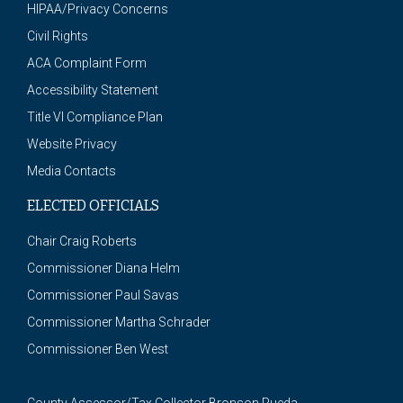
HIPAA/Privacy Concerns
Civil Rights
ACA Complaint Form
Accessibility Statement
Title VI Compliance Plan
Website Privacy
Media Contacts
ELECTED OFFICIALS
Chair Craig Roberts
Commissioner Diana Helm
Commissioner Paul Savas
Commissioner Martha Schrader
Commissioner Ben West