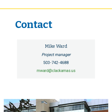
Contact
Mike Ward
Project manager
503-742-4688
mward@clackamas.us