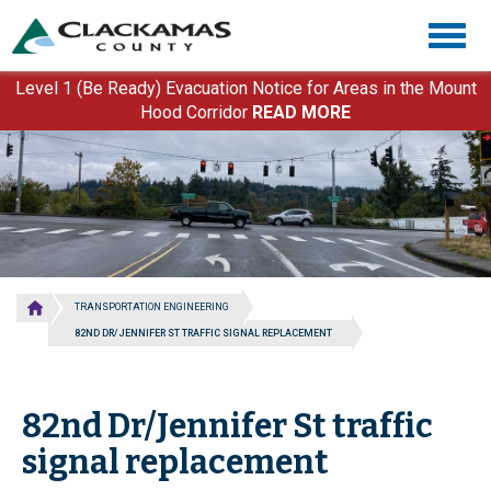
Skip
Togg
to
navig
main
content
Level 1 (Be Ready) Evacuation Notice for Areas in the Mount
Hood Corridor
READ MORE
TRANSPORTATION ENGINEERING
82ND DR/JENNIFER ST TRAFFIC SIGNAL REPLACEMENT
82nd Dr/Jennifer St traffic
signal replacement