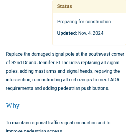
Status
Preparing for construction.
Updated:
Nov. 4, 2024
Replace the damaged signal pole at the southwest corner
of 82nd Dr and Jennifer St. Includes replacing all signal
poles, adding mast arms and signal heads, repaving the
intersection, reconstructing all curb ramps to meet ADA
requirements and adding pedestrian push buttons.
Why
To maintain regional traffic signal connection and to
improve pedestrian access.