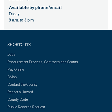
Available by phone/email
Friday
8 a.m. to 3 p.m.
SHORTCUTS
Jobs
Procurement Process, Contracts and Grants
Pay Online
CMap
Contact the County
Report a Hazard
County Code
Public Records Request