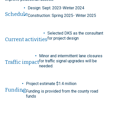
Design: Sept. 2023-Winter 2024
Schedule
Construction: Spring 2025- Wnter 2025
Selected DKS as the consultant
for project design
Current activities
Minor and intermittent lane closures
for traffic signal upgrades will be
Traffic impact
needed.
Project estimate $1.4 million
Funding
Funding is provided from the county road
funds