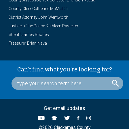
County Assessor/Tax Collector Bronson Rueda
County Clerk Catherine McMullen
District Attorney John Wentworth
Justice of the Peace Kathleen Rastetter
Sheriff James Rhodes
Treasurer Brian Nava
Can’t find what you're looking for?
Get email updates
©2026 Clackamas County