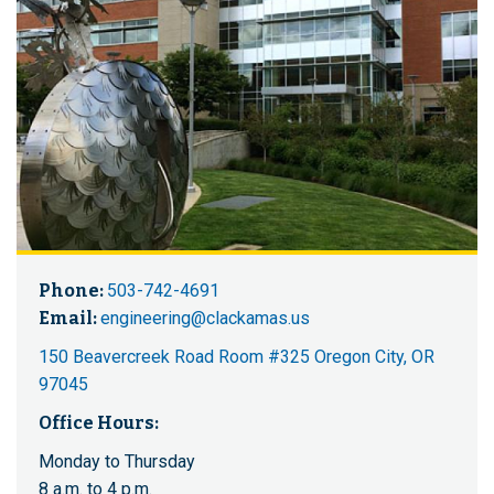
Phone:
503-742-4691
Email:
engineering@clackamas.us
150 Beavercreek Road Room #325 Oregon City, OR
97045
Office Hours:
Monday to Thursday
8 a.m. to 4 p.m.