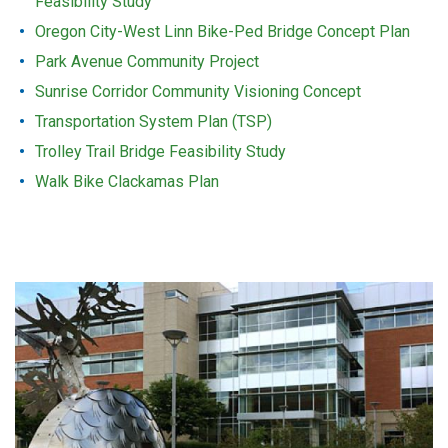
Feasibility Study
Oregon City-West Linn Bike-Ped Bridge Concept Plan
Park Avenue Community Project
Sunrise Corridor Community Visioning Concept
Transportation System Plan (TSP)
Trolley Trail Bridge Feasibility Study
Walk Bike Clackamas Plan