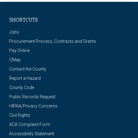
SHORTCUTS
Jobs
Procurement Process, Contracts and Grants
Pay Online
CMap
Contact the County
Report a Hazard
County Code
Public Records Request
HIPAA/Privacy Concerns
Civil Rights
ACA Complaint Form
Accessibility Statement