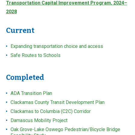
Transportation Capital Improvement Program, 2024–
2028
Current
Expanding transportation choice and access
Safe Routes to Schools
Completed
ADA Transition Plan
Clackamas County Transit Development Plan
Clackamas to Columbia (C2C) Corridor
Damascus Mobility Project
Oak Grove-Lake Oswego Pedestrian/Bicycle Bridge