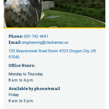
Phone:
503-742-4691
Email:
engineering@clackamas.us
150 Beavercreek Road Room #325 Oregon City, OR
97045
Office Hours:
Monday to Thursday
8 a.m. to 4 p.m.
Available by phone/email
Friday
8 a.m. to 3 p.m.