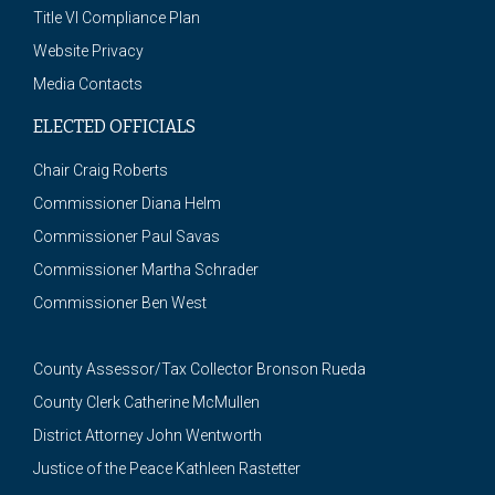
Title VI Compliance Plan
Website Privacy
Media Contacts
ELECTED OFFICIALS
Chair Craig Roberts
Commissioner Diana Helm
Commissioner Paul Savas
Commissioner Martha Schrader
Commissioner Ben West
County Assessor/Tax Collector Bronson Rueda
County Clerk Catherine McMullen
District Attorney John Wentworth
Justice of the Peace Kathleen Rastetter