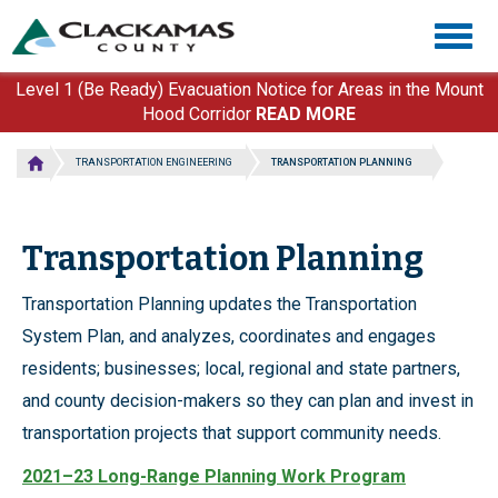
Skip
Togg
to
navig
main
content
Level 1 (Be Ready) Evacuation Notice for Areas in the Mount
Hood Corridor
READ MORE
TRANSPORTATION ENGINEERING
TRANSPORTATION PLANNING
Transportation Planning
Transportation Planning updates the Transportation
System Plan, and analyzes, coordinates and engages
residents; businesses; local, regional and state partners,
and county decision-makers so they can plan and invest in
transportation projects that support community needs.
2021–23 Long-Range Planning Work Program