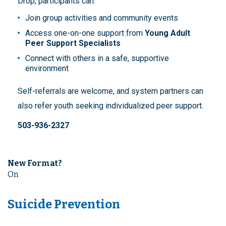
Drop, participants can:
Join group activities and community events
Access one-on-one support from
Young Adult
Peer Support Specialists
Connect with others in a safe, supportive
environment
Self-referrals are welcome, and system partners can
also refer youth seeking individualized peer support.
503-936-2327
New Format?
On
Suicide Prevention