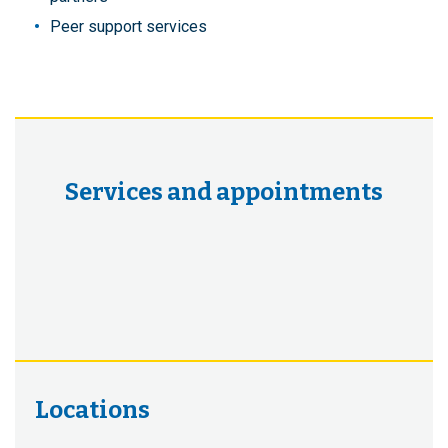
Peer support services
Services and appointments
Locations