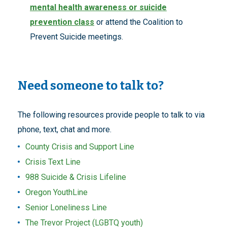
mental health awareness or suicide
prevention class
or attend the Coalition to
Prevent Suicide meetings.
Need someone to talk to?
The following resources provide people to talk to via
phone, text, chat and more.
County Crisis and Support Line
Crisis Text Line
988 Suicide & Crisis Lifeline
Oregon YouthLine
Senior Loneliness Line
The Trevor Project (LGBTQ youth)