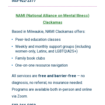
503-922-2377
NAMI (National Alliance on Mental Illness)
Clackamas
Based in Milwaukie, NAMI Clackamas offers:
Peer-led education classes
Weekly and monthly support groups (including
women-only, Latinx, and LGBTQIA2S+)
Family book clubs
One-on-one resource navigation
All services are
free and barrier-free
— no
diagnosis, no referral, no insurance needed.
Programs are available both in-person and online
via Zoom.