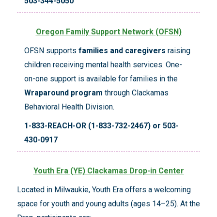
503-344-5050
Oregon Family Support Network (OFSN)
OFSN supports
families and caregivers
raising
children receiving mental health services. One-
on-one support is available for families in the
Wraparound program
through Clackamas
Behavioral Health Division.
1-833-REACH-OR (1-833-732-2467) or 503-
430-0917
Youth Era (YE) Clackamas Drop-in Center
Located in Milwaukie, Youth Era offers a welcoming
space for youth and young adults (ages 14–25). At the