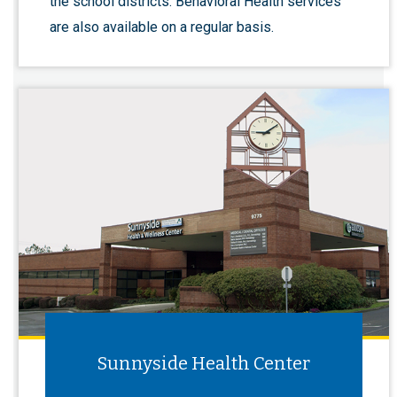
the school districts. Behavioral Health services
are also available on a regular basis.
Sunnyside Health Center