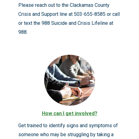
Please reach out to the Clackamas County
Crisis and Support line at 503-655-8585 or call
or text the 988 Suicide and Crisis Lifeline at
988.
How can I get involved?
Get trained to identify signs and symptoms of
someone who may be struggling by taking a