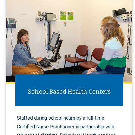
School Based Health Centers
Staffed during school hours by a full-time
Certified Nurse Practitioner in partnership with