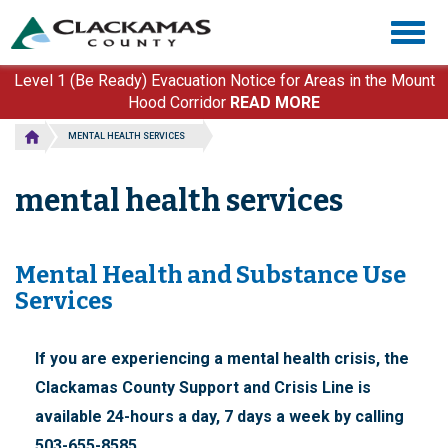
Skip
Togg
to
navig
main
content
Level 1 (Be Ready) Evacuation Notice for Areas in the Mount
Hood Corridor
READ MORE
MENTAL HEALTH SERVICES
mental health services
Mental Health and Substance Use
Services
If you are experiencing a mental health crisis, the
Clackamas County Support and Crisis Line is
available 24-hours a day, 7 days a week by calling
503-655-8585.