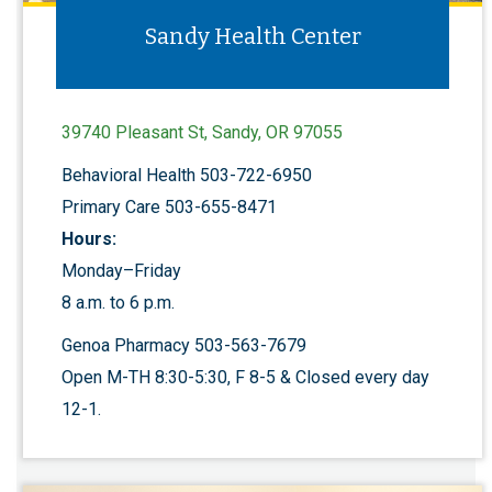
Sandy Health Center
39740 Pleasant St, Sandy, OR 97055
Behavioral Health 503-722-6950
Primary Care 503-655-8471
Hours:
Monday–Friday
8 a.m. to 6 p.m.
Genoa Pharmacy 503-563-7679
Open M-TH 8:30-5:30, F 8-5 & Closed every day
12-1.