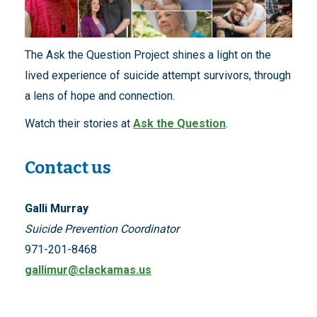
The Ask the Question Project shines a light on the
lived experience of suicide attempt survivors, through
a lens of hope and connection.
Watch their stories at
Ask the Question
.
Contact us
Galli Murray
Suicide Prevention Coordinator
971-201-8468
gallimur@clackamas.us