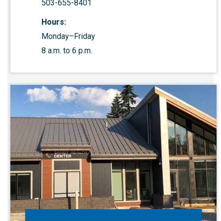
503-655-8401
Hours:
Monday–Friday
8 a.m. to 6 p.m.