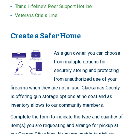
Trans Lifeline's Peer Support Hotline
Veterans Crisis Line
Create a Safer Home
As a gun owner, you can choose
from multiple options for
securely storing and protecting
from unauthorized use of your
firearms when they are not in use. Clackamas County
is offering gun storage options at no cost and as
inventory allows to our community members.
Complete the form to indicate the type and quantity of
item(s) you are requesting and arrange for pickup at