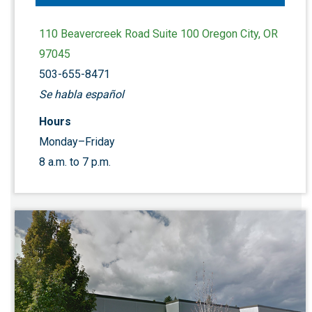
110 Beavercreek Road Suite 100 Oregon City, OR
97045
503-655-8471
Se habla español
Hours
Monday–Friday
8 a.m. to 7 p.m.