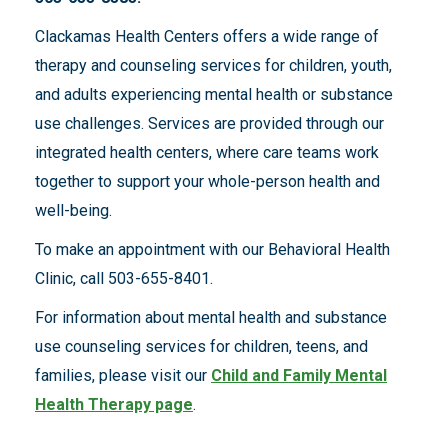
Clackamas Health Centers offers a wide range of
therapy and counseling services for children, youth,
and adults experiencing mental health or substance
use challenges. Services are provided through our
integrated health centers, where care teams work
together to support your whole-person health and
well-being.
To make an appointment with our Behavioral Health
Clinic, call 503-655-8401.
For information about mental health and substance
use counseling services for children, teens, and
families, please visit our
Child and Family Mental
Health Therapy page
.