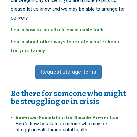
our Oregon City office. If you are unable to pick up,
please let us know and we may be able to arrange for
delivery.
Learn how to install a firearm cable lock.
Learn about other ways to create a safer home
for your family.
Request storage items
Be there for someone who might
be struggling or in crisis
American Foundation for Suicide Prevention
Here’s how to talk to someone who may be
struggling with their mental health.