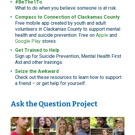
#BeThe1To
What to do when you believe someone is at risk.
Compass to Connection of Clackamas County
Free mobile app created by youth and adult
volunteers in Clackamas County to support mental
health and suicide prevention. Free on
Apple
and
Google Play
stores.
Get Trained to Help
Sign up for Suicide Prevention, Mental Health First
Aid and other trainings.
Seize the Awkward
Check out these resources to learn how to support
a friend – or get help for yourself.
Ask the Question Project