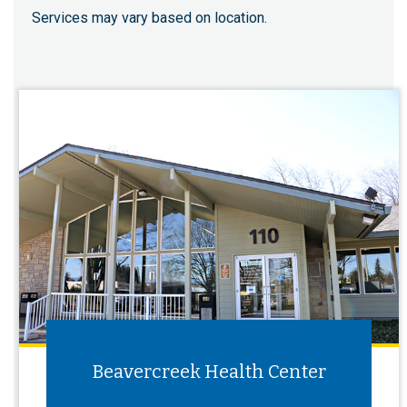
Services may vary based on location.
Beavercreek Health Center