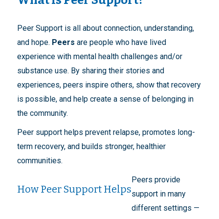
Peer Support is all about connection, understanding,
and hope.
Peers
are people who have lived
experience with mental health challenges and/or
substance use. By sharing their stories and
experiences, peers inspire others, show that recovery
is possible, and help create a sense of belonging in
the community.
Peer support helps prevent relapse, promotes long-
term recovery, and builds stronger, healthier
communities.
Peers provide
How Peer Support Helps
support in many
different settings —