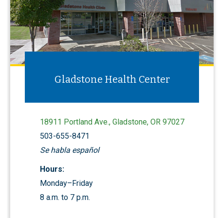
Gladstone Health Center
18911 Portland Ave., Gladstone, OR 97027
503-655-8471
Se habla español
Hours:
Monday–Friday
8 a.m. to 7 p.m.