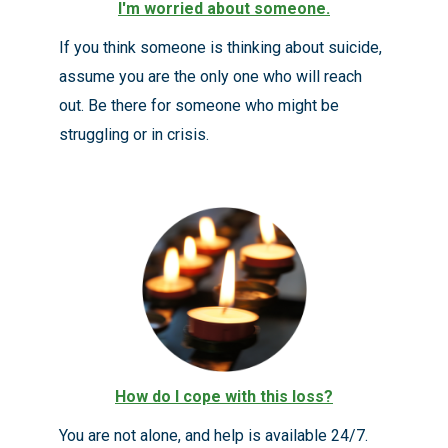
I'm worried about someone
.
If you think someone is thinking about suicide,
assume you are the only one who will reach
out. Be there for someone who might be
struggling or in crisis.
How do I cope with this loss?
You are not alone, and help is available 24/7.