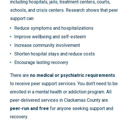
including hospitals, jails, treatment centers, courts,
schools, and crisis centers. Research shows that peer
support can:
Reduce symptoms and hospitalizations
Improve wellbeing and self-esteem
Increase community involvement
Shorten hospital stays and reduce costs
Encourage lasting recovery
There are
no medical or psychiatric requirements
to receive peer support services. You don’t need to be
enrolled in a mental health or addiction program. All
peer-delivered services in Clackamas County are
peer-run and free
for anyone seeking support and
recovery.