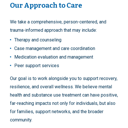
Our Approach to Care
We take a comprehensive, person-centered, and
trauma-informed approach that may include:
Therapy and counseling
Case management and care coordination
Medication evaluation and management
Peer support services
Our goal is to work alongside you to support recovery,
resilience, and overall wellness. We believe mental
health and substance use treatment can have positive,
far-reaching impacts not only for individuals, but also
for families, support networks, and the broader
community.