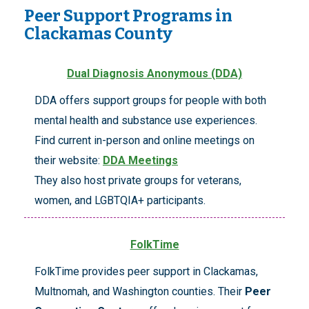
Peer Support Programs in
Clackamas County
Dual Diagnosis Anonymous (DDA)
DDA offers support groups for people with both
mental health and substance use experiences.
Find current in-person and online meetings on
their website:
DDA Meetings
They also host private groups for veterans,
women, and LGBTQIA+ participants.
FolkTime
FolkTime provides peer support in Clackamas,
Multnomah, and Washington counties. Their
Peer