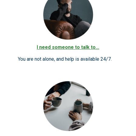
I need someone to talk to...
You are not alone, and help is available 24/7.