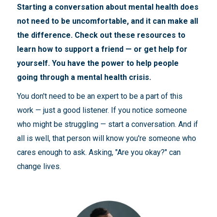
Starting a conversation about mental health does
not need to be uncomfortable, and it can make all
the difference. Check out these resources to
learn how to support a friend — or get help for
yourself. You have the power to help people
going through a mental health crisis.
You don't need to be an expert to be a part of this
work — just a good listener. If you notice someone
who might be struggling — start a conversation. And if
all is well, that person will know you're someone who
cares enough to ask. Asking, "Are you okay?" can
change lives.