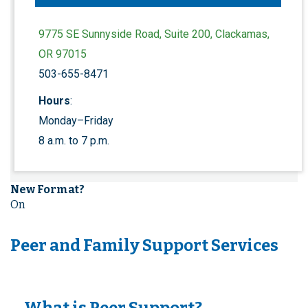
9775 SE Sunnyside Road, Suite 200, Clackamas,
OR 97015
503-655-8471
Hours
:
Monday–Friday
8 a.m. to 7 p.m.
New Format?
On
Peer and Family Support Services
What is Peer Support?