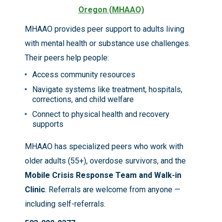
Oregon (MHAAO)
MHAAO provides peer support to adults living
with mental health or substance use challenges.
Their peers help people:
Access community resources
Navigate systems like treatment, hospitals,
corrections, and child welfare
Connect to physical health and recovery
supports
MHAAO has specialized peers who work with
older adults (55+), overdose survivors, and the
Mobile Crisis Response Team and Walk-in
Clinic
. Referrals are welcome from anyone —
including self-referrals.