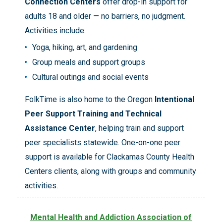
Connection Centers
offer drop-in support for
adults 18 and older — no barriers, no judgment.
Activities include:
Yoga, hiking, art, and gardening
Group meals and support groups
Cultural outings and social events
FolkTime is also home to the Oregon
Intentional
Peer Support Training and Technical
Assistance Center
, helping train and support
peer specialists statewide. One-on-one peer
support is available for Clackamas County Health
Centers clients, along with groups and community
activities.
Mental Health and Addiction Association of