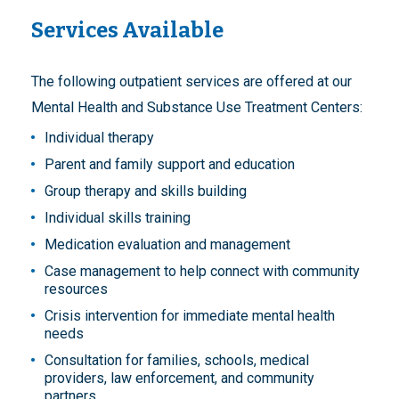
Services Available
The following outpatient services are offered at our
Mental Health and Substance Use Treatment Centers:
Individual therapy
Parent and family support and education
Group therapy and skills building
Individual skills training
Medication evaluation and management
Case management to help connect with community
resources
Crisis intervention for immediate mental health
needs
Consultation for families, schools, medical
providers, law enforcement, and community
partners