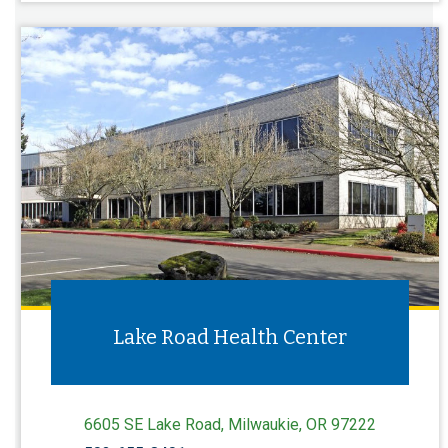
Lake Road Health Center
6605 SE Lake Road, Milwaukie, OR 97222