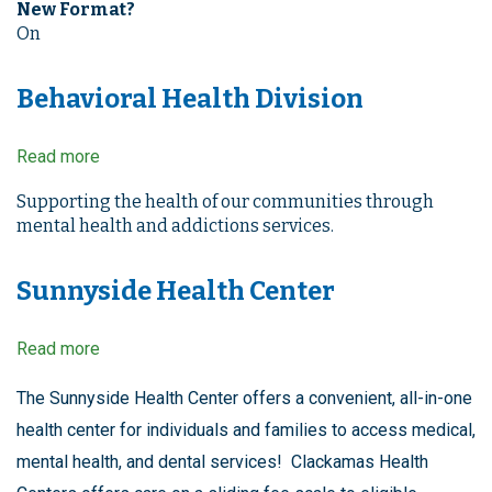
New Format?
On
Behavioral Health Division
Read more
about
Behavioral
Health
Supporting the health of our communities through
Division
mental health and addictions services.
Sunnyside Health Center
Read more
about
Sunnyside
Health
The Sunnyside Health Center offers a convenient, all-in-one
Center
health center for individuals and families to access medical,
mental health, and dental services! Clackamas Health