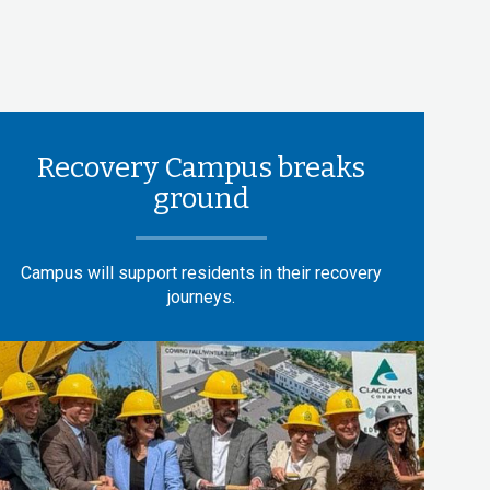
Recovery Campus breaks
ground
Campus will support residents in their recovery
journeys.