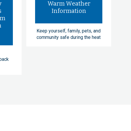
y
Warm Weather
s
Information
rm
m
Keep yourself, family, pets, and
community safe during the heat
dback