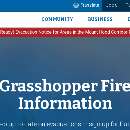
Translate
Jobs
E
COMMUNITY
BUSINESS
Main
navigation
 Ready) Evacuation Notice for Areas in the Mount Hood Corridor
Grasshopper Fir
Information
ep up to date on evacuations — sign up for Pub