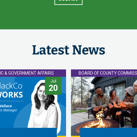
Latest News
IC & GOVERNMENT AFFAIRS
BOARD OF COUNTY COMMISS
Jul
20