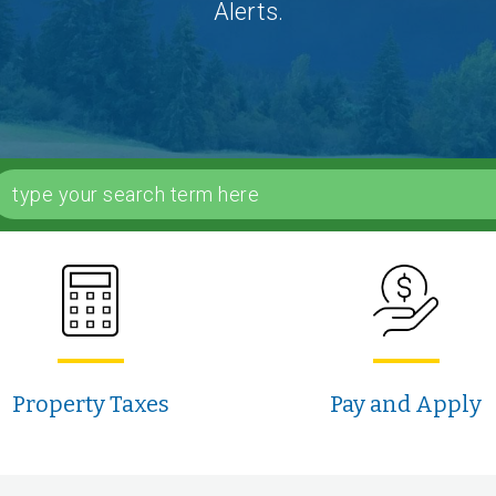
Alerts.
Property Taxes
Pay and Apply