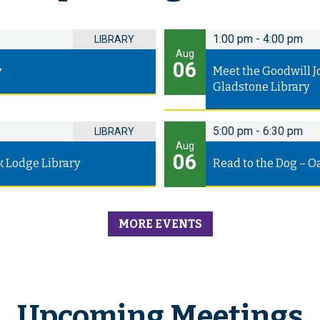
1:00 pm
-
4:00 pm
LIBRARY
Aug
06
y
Meet the Goodwill J
Gladstone Library
5:00 pm
-
6:30 pm
LIBRARY
Aug
06
k Lodge Library
Read to the Dog – O
MORE EVENTS
Upcoming Meetings