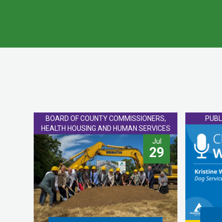
BOARD OF COUNTY COMMISSIONERS,
PUBL
HEALTH HOUSING AND HUMAN SERVICES
Jul
29