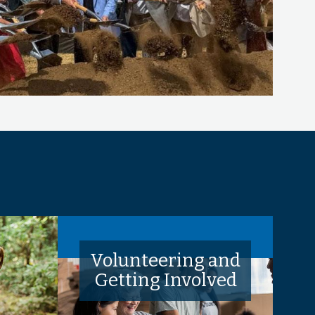
Volunteering and
Getting Involved