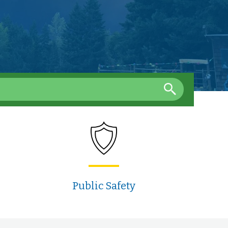
Public Safety