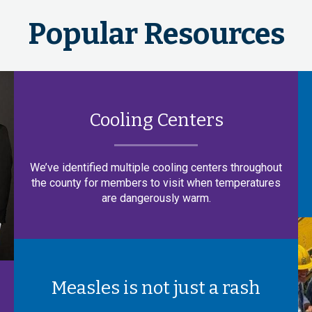
Popular Resources
Cooling Centers
We’ve identified multiple cooling centers throughout
the county for members to visit when temperatures
are dangerously warm.
Measles is not just a rash