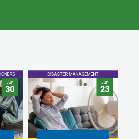
IONERS
DISASTER MANAGEMENT
Jun
Jun
30
23