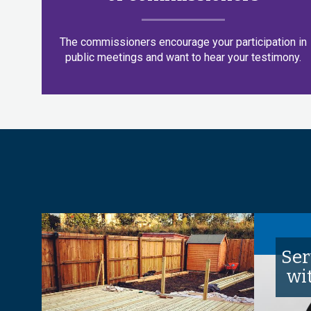
The commissioners encourage your participation in
public meetings and want to hear your testimony.
Ser
wi