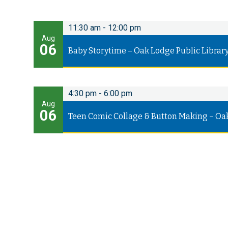
11:30 am
-
12:00 pm
Aug
06
Baby Storytime – Oak Lodge Public Librar
4:30 pm
-
6:00 pm
Aug
06
Teen Comic Collage & Button Making – Oa