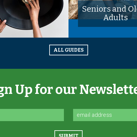
Seniors and Ol
Adults
ALL GUIDES
gn Up for our Newslett