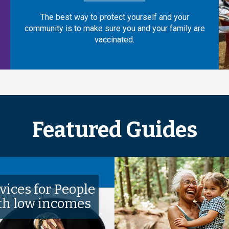
The best way to protect yourself and your
community is to make sure you and your family are
vaccinated.
Featured Guides
vices for People
th low incomes