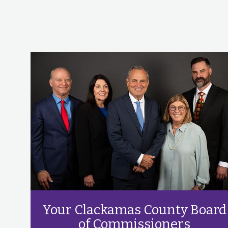
Your Clackamas County Board
of Commissioners