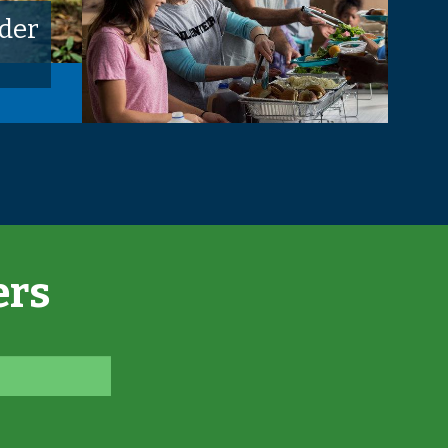
der
ers