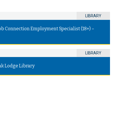
LIBRARY
ob Connection Employment Specialist (18+) –
LIBRARY
ak Lodge Library