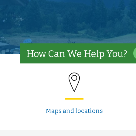
How Can We Help You?
Maps and locations