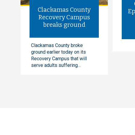
Clackamas County
Ep
Recovery Campus
breaks ground
Clackamas County broke
ground earlier today on its
Recovery Campus that will
serve adults suffering…