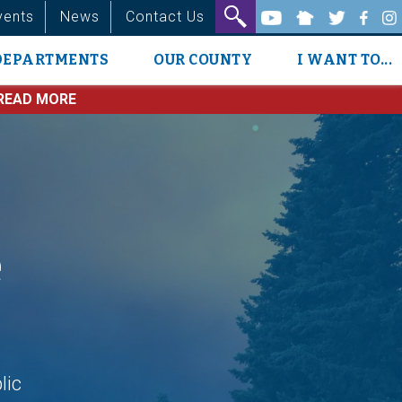
vents
News
Contact Us
DEPARTMENTS
OUR COUNTY
I WANT TO...
READ MORE
e
lic