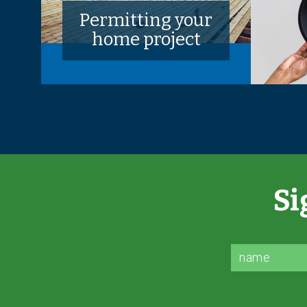
Permitting your
home project
Si