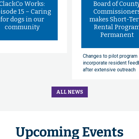
ClackCo Works:
Board of Count
isode 15 – Caring
Commissioner
for dogs in our
makes Short-Te
community
Rental Progra
Permanent
Changes to pilot program
incorporate resident fee
after extensive outreach
ALL NEWS
Upcoming Events